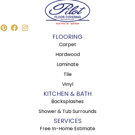
FLOORING
Carpet
Hardwood
Laminate
Tile
Vinyl
KITCHEN & BATH
Backsplashes
Shower & Tub Surrounds
SERVICES
Free In-Home Estimate