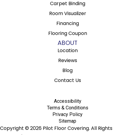
Carpet Binding
Room Visualizer
Financing
Flooring Coupon
ABOUT
Location
Reviews
Blog
Contact Us
Accessibility
Terms & Conditions
Privacy Policy
Sitemap
Copyright © 2026 Pilot Floor Covering. All Rights