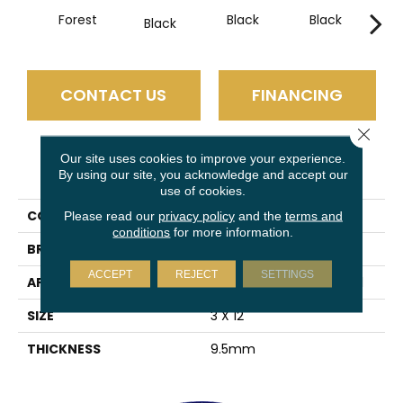
Forest
Black
Black
B
Black
CONTACT US
FINANCING
Close 
Our site uses cookies to improve your experience.
PRODUCT ATTRIBUTES
By using our site, you acknowledge and accept our
use of cookies.
COLLECTION
Estasi
Please read our
privacy policy
and the
terms and
conditions
for more information.
BRAND
Emser
ACCEPT
REJECT
SETTINGS
APPLICATION
Residential, Commercial
SIZE
3 X 12"
THICKNESS
9.5mm