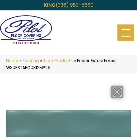
KING
(336) 983-5660
Home
»
Flooring
»
Tile
»
Products
»
Emser Estasi Forest
W30ESTAFO0312MP26