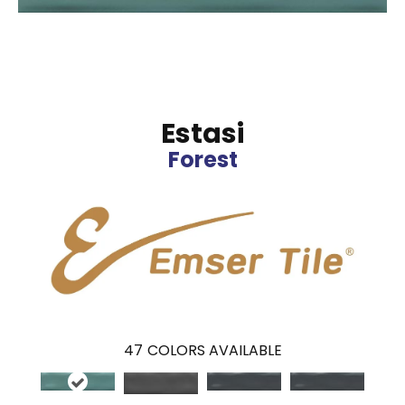
Estasi
Forest
47
COLORS AVAILABLE