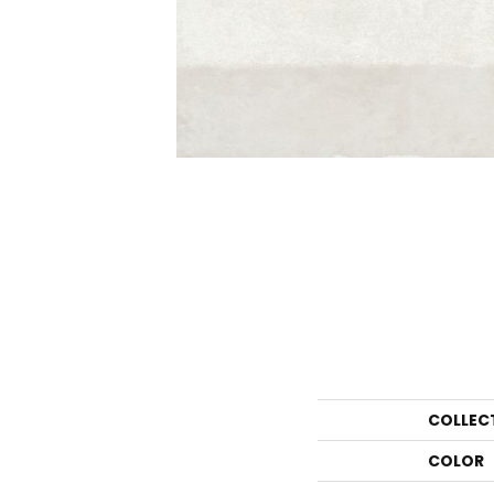
COLLEC
COLOR