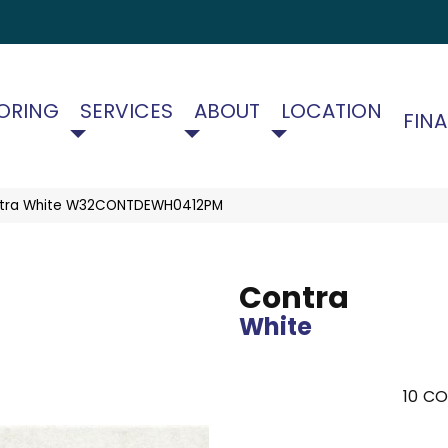
ORING
SERVICES
ABOUT
LOCATION
FIN
ntra White W32CONTDEWH0412PM
Contra
White
10
CO