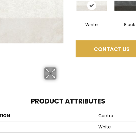
White
Black
CONTACT US
PRODUCT ATTRIBUTES
TION
Contra
White