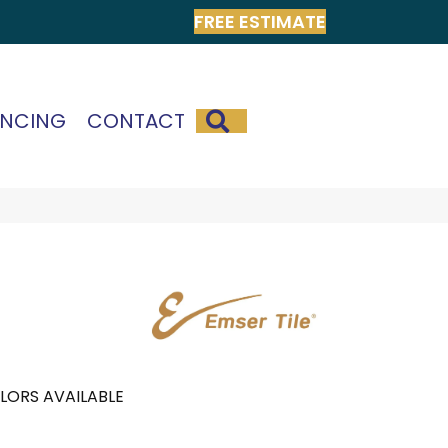
FREE ESTIMATE
SEARCH
ANCING
CONTACT
LORS AVAILABLE