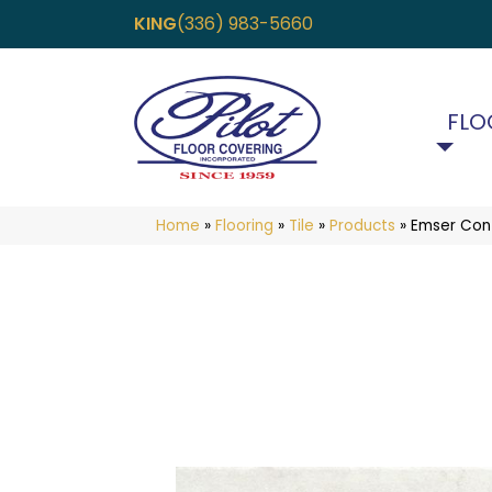
KING
(336) 983-5660
FLO
Home
»
Flooring
»
Tile
»
Products
»
Emser Co