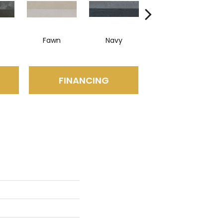
Fawn
Navy
Silver
FINANCING