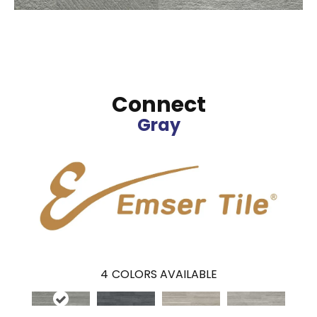
Connect
Gray
4
COLORS AVAILABLE