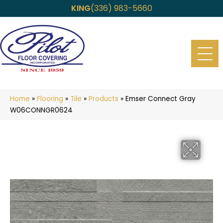
KING
(336) 983-5660
Home
»
Flooring
»
Tile
»
Products
»
Emser Connect Gray
W06CONNGR0624