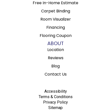
Free In-Home Estimate
Carpet Binding
Room Visualizer
Financing
Flooring Coupon
ABOUT
Location
Reviews
Blog
Contact Us
Accessibility
Terms & Conditions
Privacy Policy
Sitemap