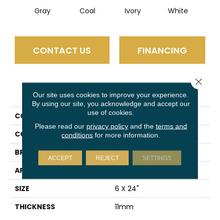
Gray
Coal
Ivory
White
CONTACT US
FINANCING
Close 
PRODUCT ATTRIBUTES
Our site uses cookies to improve your experience.
By using our site, you acknowledge and accept our
use of cookies.
COLLECTION
Connect
Please read our
privacy policy
and the
terms and
COLOR
Gray
conditions
for more information.
BRAND
Emser
ACCEPT
REJECT
SETTINGS
APPLICATION
Residential
SIZE
6 X 24"
THICKNESS
11mm