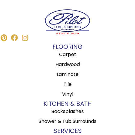
FLOORING
Carpet
Hardwood
Laminate
Tile
Vinyl
KITCHEN & BATH
Backsplashes
Shower & Tub Surrounds
SERVICES