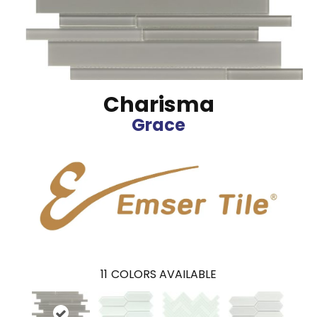
Charisma
Grace
11
COLORS AVAILABLE