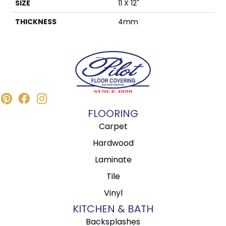
SIZE
11 X 12"
THICKNESS
4mm
FLOORING
Carpet
Hardwood
Laminate
Tile
Vinyl
KITCHEN & BATH
Backsplashes