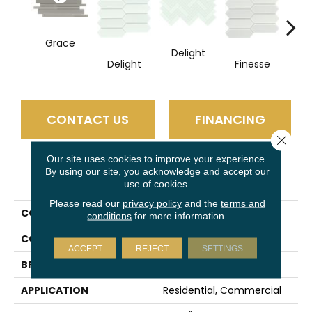
Grace
Delight
Fi
Delight
Finesse
CONTACT US
FINANCING
Close 
Our site uses cookies to improve your experience.
By using our site, you acknowledge and accept our
PRODUCT ATTRIBUTES
use of cookies.
Please read our
privacy policy
and the
terms and
COLLECTION
Charisma
conditions
for more information.
COLOR
Taupe
ACCEPT
REJECT
SETTINGS
BRAND
Emser
APPLICATION
Residential, Commercial