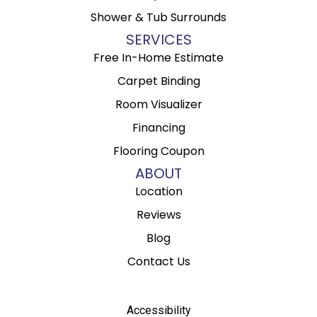
Shower & Tub Surrounds
SERVICES
Free In-Home Estimate
Carpet Binding
Room Visualizer
Financing
Flooring Coupon
ABOUT
Location
Reviews
Blog
Contact Us
Accessibility