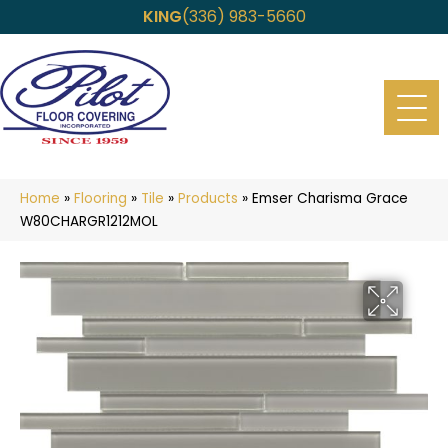
KING
(336) 983-5660
Home
»
Flooring
»
Tile
»
Products
»
Emser Charisma Grace
W80CHARGR1212MOL