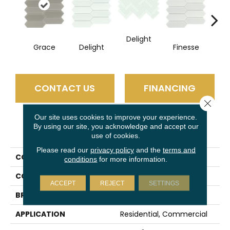
Delight
Fi
Grace
Delight
Finesse
CONTACT US
FINANCING
Close 
Our site uses cookies to improve your experience.
By using our site, you acknowledge and accept our
PRODUCT ATTRIBUTES
use of cookies.
Please read our
privacy policy
and the
terms and
COLLECTION
Charisma
conditions
for more information.
COLOR
Taupe
ACCEPT
REJECT
SETTINGS
BRAND
Emser
APPLICATION
Residential, Commercial