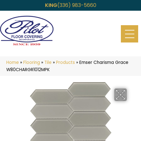
KING
(336) 983-5660
Home
»
Flooring
»
Tile
»
Products
»
Emser Charisma Grace
W80CHARGR1012MPK