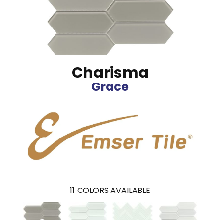
Charisma
Grace
11
COLORS AVAILABLE