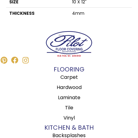
SIZE
10 X 12"
THICKNESS
4mm
FLOORING
Carpet
Hardwood
Laminate
Tile
Vinyl
KITCHEN & BATH
Backsplashes