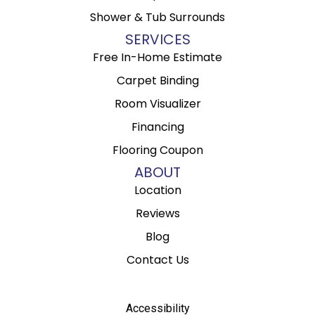
Shower & Tub Surrounds
SERVICES
Free In-Home Estimate
Carpet Binding
Room Visualizer
Financing
Flooring Coupon
ABOUT
Location
Reviews
Blog
Contact Us
Accessibility