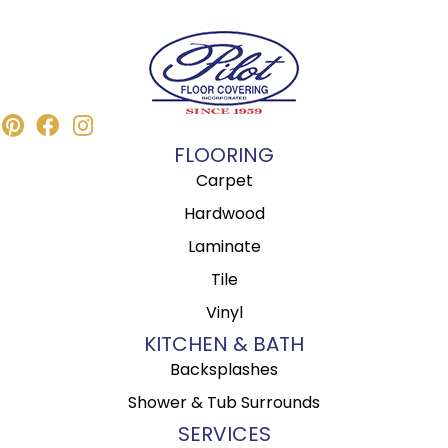
FLOORING
Carpet
Hardwood
Laminate
Tile
Vinyl
KITCHEN & BATH
Backsplashes
Shower & Tub Surrounds
SERVICES