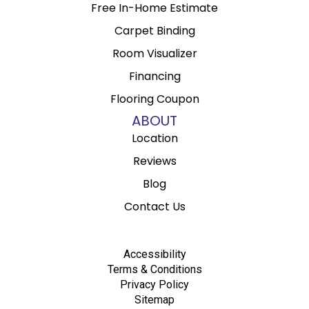
Free In-Home Estimate
Carpet Binding
Room Visualizer
Financing
Flooring Coupon
ABOUT
Location
Reviews
Blog
Contact Us
Accessibility
Terms & Conditions
Privacy Policy
Sitemap