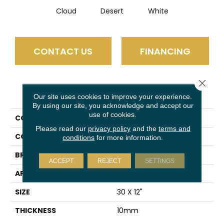
Cloud
Desert
White
CONTACT US
FINANCING
Close 
PRODUCT ATTRIBUTES
Our site uses cookies to improve your experience.
By using our site, you acknowledge and accept our
use of cookies.
COLLECTION
Amala
Please read our
privacy policy
and the
terms and
COLOR
Gray
conditions
for more information.
BRAND
Emser
ACCEPT
REJECT
SETTINGS
APPLICATION
Residential, Commercial
SIZE
30 X 12"
THICKNESS
10mm