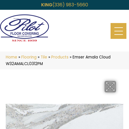
KING
(336) 983-5660
Home
»
Flooring
»
Tile
»
Products
»
Emser Amala Cloud
W32AMALCL0312PM