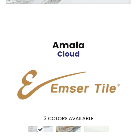
Amala
Cloud
3
COLORS AVAILABLE