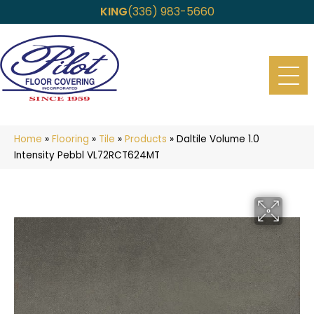
KING
(336) 983-5660
Home
»
Flooring
»
Tile
»
Products
»
Daltile Volume 1.0
Intensity Pebbl VL72RCT624MT