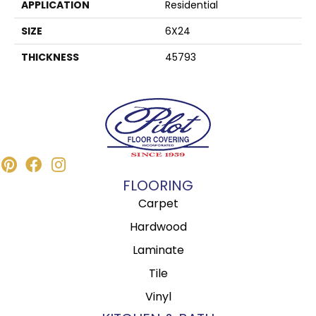
APPLICATION
Residential
SIZE
6X24
THICKNESS
45793
FLOORING
Carpet
Hardwood
Laminate
Tile
Vinyl