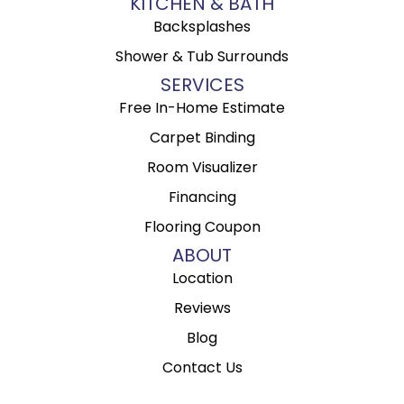
KITCHEN & BATH
Backsplashes
Shower & Tub Surrounds
SERVICES
Free In-Home Estimate
Carpet Binding
Room Visualizer
Financing
Flooring Coupon
ABOUT
Location
Reviews
Blog
Contact Us