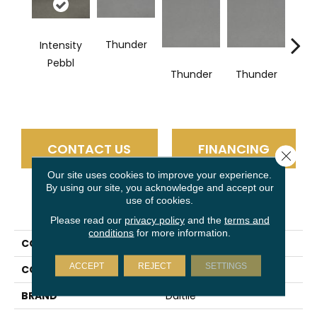
Thunder
Intensity
V
Pebbl
Thunder
Thunder
CONTACT US
FINANCING
Close 
Our site uses cookies to improve your experience.
By using our site, you acknowledge and accept our
use of cookies.
PRODUCT ATTRIBUTES
Please read our
privacy policy
and the
terms and
conditions
for more information.
COLLECTION
Volume 1.0
ACCEPT
REJECT
SETTINGS
COLOR
Gray
BRAND
Daltile