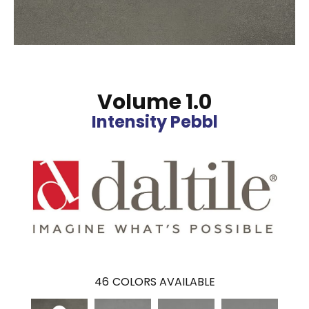
Volume 1.0
Intensity Pebbl
46
COLORS AVAILABLE