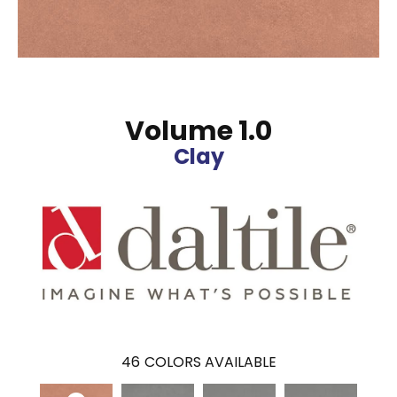
Volume 1.0
Clay
46
COLORS AVAILABLE