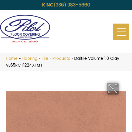
KING
(336) 983-5660
Home
»
Flooring
»
Tile
»
Products
»
Daltile Volume 1.0 Clay
VL65RCT1224XTMT