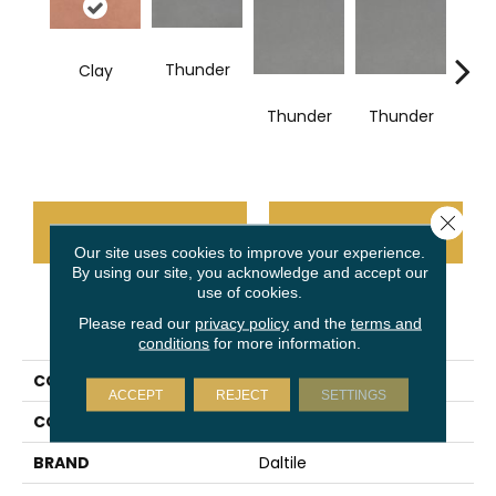
Thunder
Clay
V
Thunder
Thunder
Close 
CONTACT US
FINANCING
Our site uses cookies to improve your experience.
By using our site, you acknowledge and accept our
use of cookies.
PRODUCT ATTRIBUTES
Please read our
privacy policy
and the
terms and
conditions
for more information.
COLLECTION
Volume 1.0
ACCEPT
REJECT
SETTINGS
COLOR
Red
BRAND
Daltile