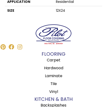
APPLICATION
Residential
SIZE
12X24
FLOORING
Carpet
Hardwood
Laminate
Tile
Vinyl
KITCHEN & BATH
Backsplashes