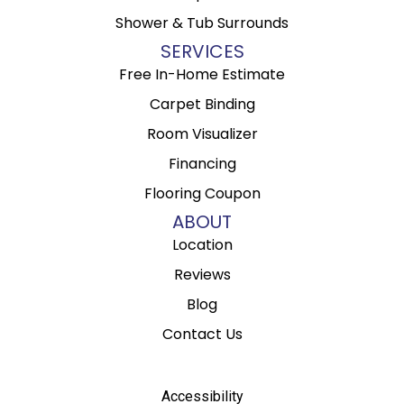
Shower & Tub Surrounds
SERVICES
Free In-Home Estimate
Carpet Binding
Room Visualizer
Financing
Flooring Coupon
ABOUT
Location
Reviews
Blog
Contact Us
Accessibility