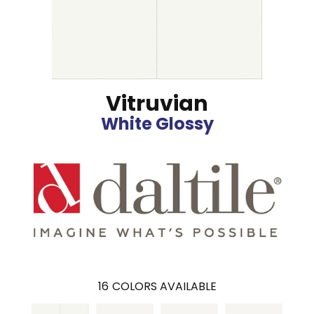
Vitruvian
White Glossy
16
COLORS AVAILABLE