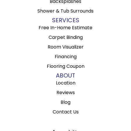
Backsplashes
Shower & Tub Surrounds
SERVICES
Free In-Home Estimate
Carpet Binding
Room Visualizer
Financing
Flooring Coupon
ABOUT
Location
Reviews
Blog
Contact Us