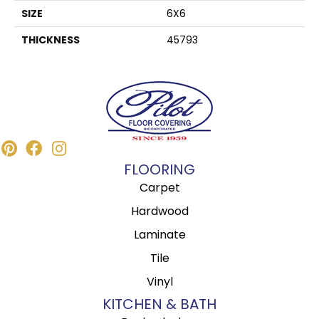
SIZE
6X6
THICKNESS
45793
FLOORING
Carpet
Hardwood
Laminate
Tile
Vinyl
KITCHEN & BATH