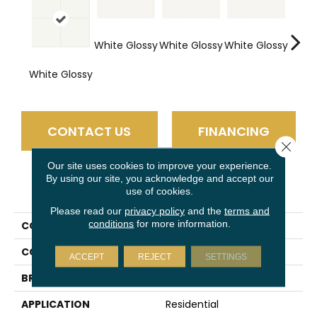
White Glossy
White Glossy
White Glossy
Whit
White Glossy
CONTACT US
FINANCING
Close 
Our site uses cookies to improve your experience.
By using our site, you acknowledge and accept our
PRODUCT ATTRIBUTES
use of cookies.
Please read our
privacy policy
and the
terms and
conditions
for more information.
COLLECTION
Vitruvian
COLOR
White
ACCEPT
REJECT
SETTINGS
BRAND
Daltile
APPLICATION
Residential