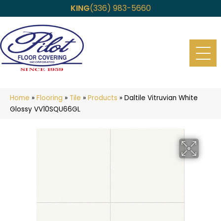
KING
(336) 983-5660
Home
»
Flooring
»
Tile
»
Products
»
Daltile Vitruvian White
Glossy VV10SQU66GL