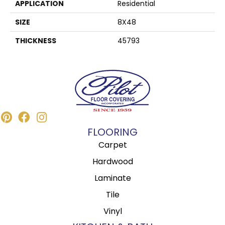
APPLICATION
Residential
SIZE
8X48
THICKNESS
45793
FLOORING
Carpet
Hardwood
Laminate
Tile
Vinyl