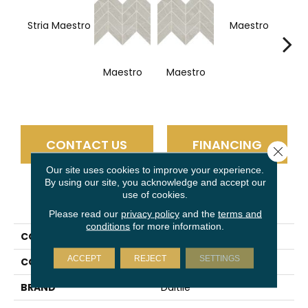
Stria Maestro
Maestro
Ma
Maestro
Maestro
CONTACT US
FINANCING
Close 
Our site uses cookies to improve your experience.
By using our site, you acknowledge and accept our
use of cookies.
PRODUCT ATTRIBUTES
Please read our
privacy policy
and the
terms and
conditions
for more information.
COLLECTION
Vertuo
ACCEPT
REJECT
SETTINGS
COLOR
White
BRAND
Daltile