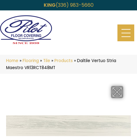
KING
(336) 983-5660
Home
»
Flooring
»
Tile
»
Products
»
Daltile Vertuo Stria
Maestro VR13RCT848MT