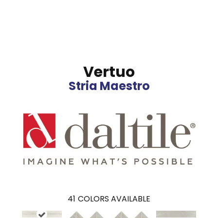
Vertuo
Stria Maestro
41
COLORS AVAILABLE