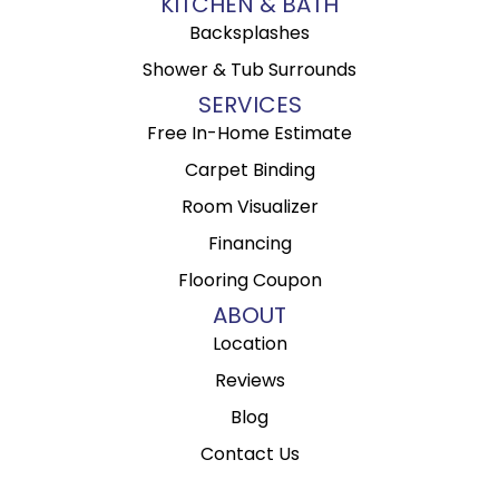
KITCHEN & BATH
Backsplashes
Shower & Tub Surrounds
SERVICES
Free In-Home Estimate
Carpet Binding
Room Visualizer
Financing
Flooring Coupon
ABOUT
Location
Reviews
Blog
Contact Us