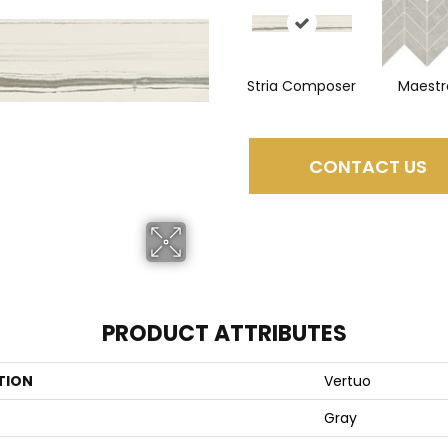
Stria Composer
Maestr
CONTACT US
PRODUCT ATTRIBUTES
TION
Vertuo
Gray