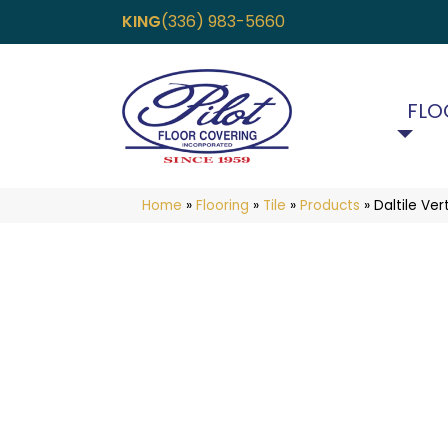
KING
(336) 983-5660
FLO
Home
»
Flooring
»
Tile
»
Products
»
Daltile V