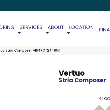
ORING
SERVICES
ABOUT
LOCATION
FIN
ertuo Stria Composer VR14RCT2448MT
Vertuo
Stria Composer
41
CO