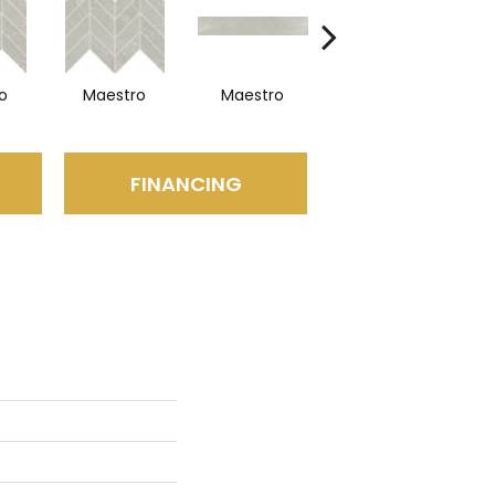
o
Maestro
Maestro
Maestro
FINANCING