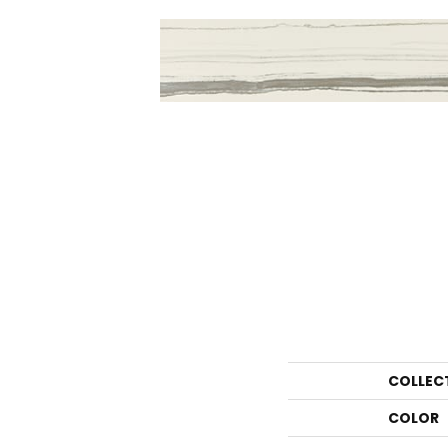
COLLEC
COLOR