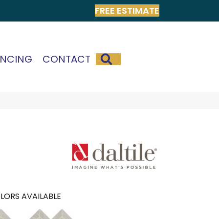
FREE ESTIMATE
SEARCH
ANCING
CONTACT
LORS AVAILABLE