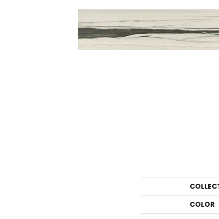
COLLEC
COLOR