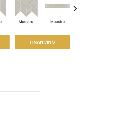
o
Maestro
Maestro
Maestro
FINANCING