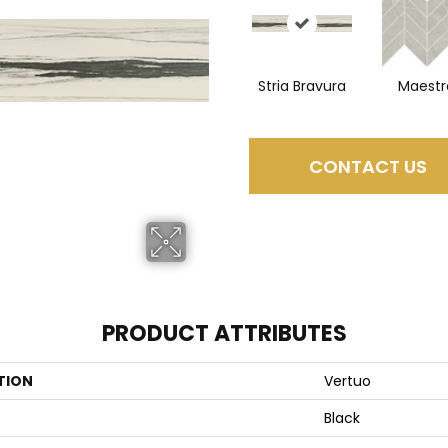
Stria Bravura
Maestr
CONTACT US
PRODUCT ATTRIBUTES
TION
Vertuo
Black