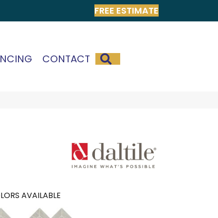
FREE ESTIMATE
SEARCH
ANCING
CONTACT
LORS AVAILABLE