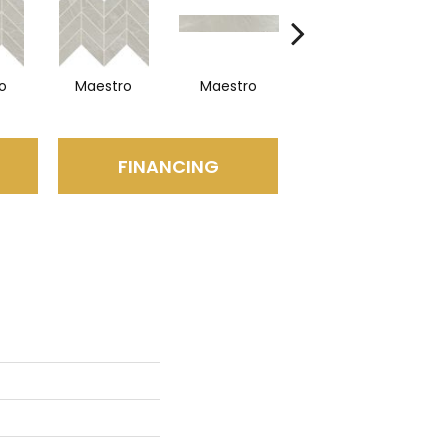
o
Maestro
Maestro
Maestro
FINANCING