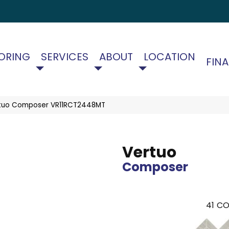
ORING
SERVICES
ABOUT
LOCATION
FIN
ertuo Composer VR11RCT2448MT
Vertuo
Composer
41
CO