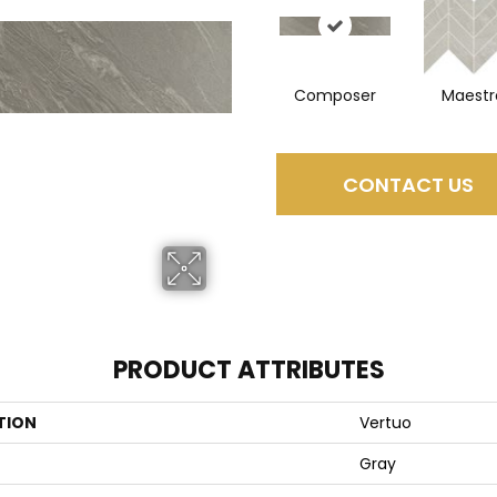
Composer
Maestr
CONTACT US
PRODUCT ATTRIBUTES
TION
Vertuo
Gray