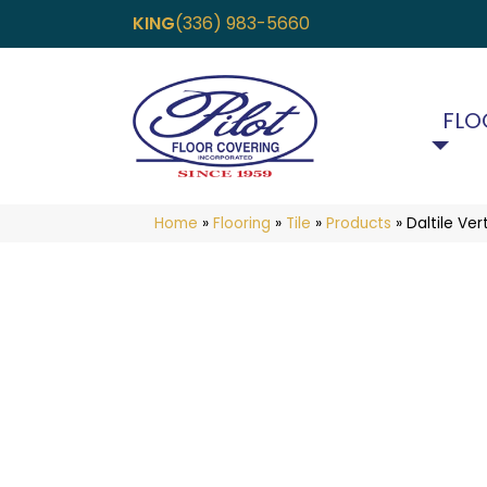
KING
(336) 983-5660
FLO
Home
»
Flooring
»
Tile
»
Products
»
Daltile V