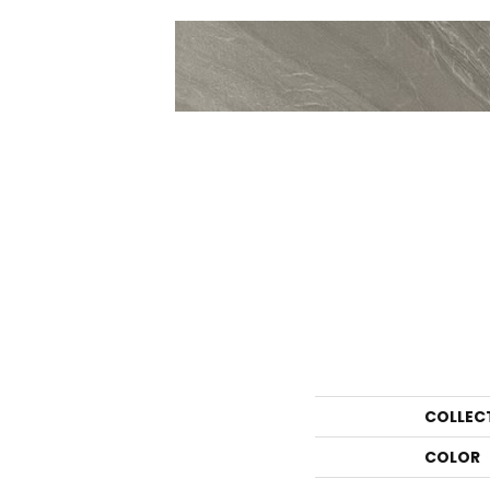
COLLEC
COLOR