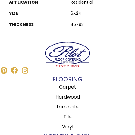
APPLICATION
Residential
SIZE
6X24
THICKNESS
45793
FLOORING
Carpet
Hardwood
Laminate
Tile
Vinyl