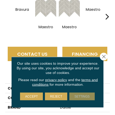
Bravura
Maestro
Ma
Maestro
Maestro
CONTACT US
FINANCING
Close 
Our site uses cookies to improve your experience.
By using our site, you acknowledge and accept our
use of cookies.
PRODUCT ATTRIBUTES
Please read our
privacy policy
and the
terms and
conditions
for more information.
COLLECTION
Vertuo
ACCEPT
REJECT
SETTINGS
COLOR
Black
BRAND
Daltile