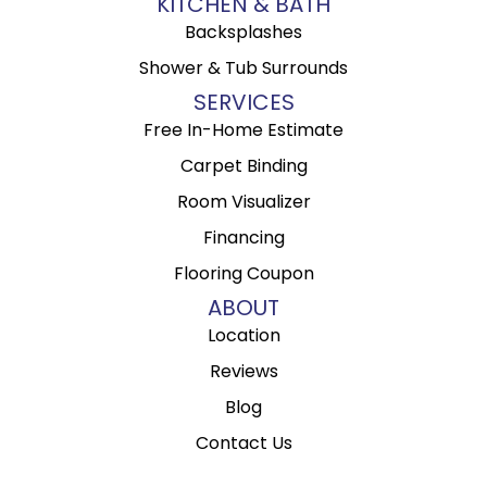
KITCHEN & BATH
Backsplashes
Shower & Tub Surrounds
SERVICES
Free In-Home Estimate
Carpet Binding
Room Visualizer
Financing
Flooring Coupon
ABOUT
Location
Reviews
Blog
Contact Us