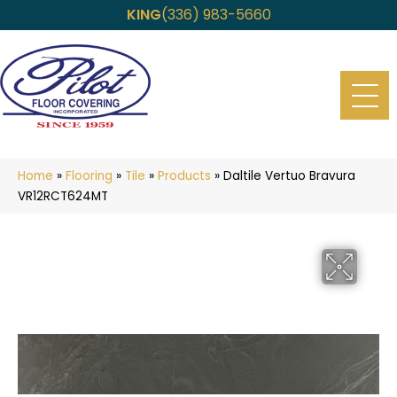
KING
(336) 983-5660
Home
»
Flooring
»
Tile
»
Products
»
Daltile Vertuo Bravura
VR12RCT624MT