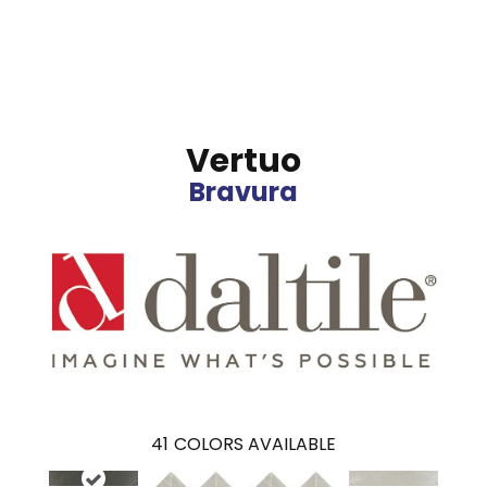
Vertuo
Bravura
41
COLORS AVAILABLE