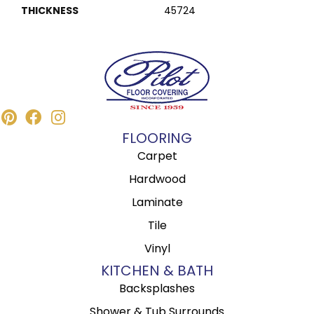
THICKNESS
45724
FLOORING
Carpet
Hardwood
Laminate
Tile
Vinyl
KITCHEN & BATH
Backsplashes
Shower & Tub Surrounds