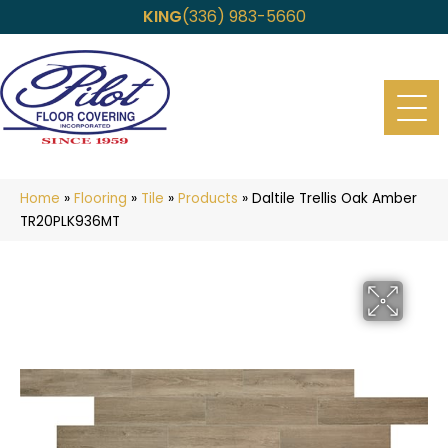
KING
(336) 983-5660
Home
»
Flooring
»
Tile
»
Products
»
Daltile Trellis Oak Amber
TR20PLK936MT