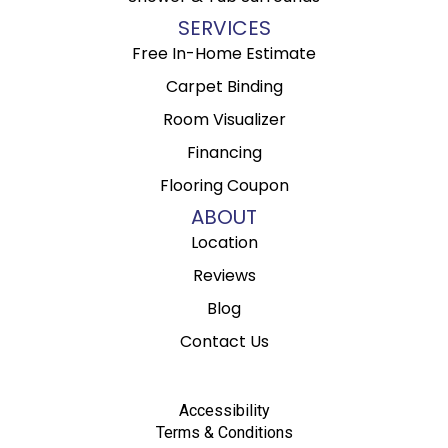
SERVICES
Free In-Home Estimate
Carpet Binding
Room Visualizer
Financing
Flooring Coupon
ABOUT
Location
Reviews
Blog
Contact Us
Accessibility
Terms & Conditions