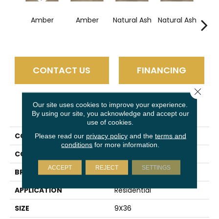
Esp
Amber
Amber
Natural Ash
Natural Ash
CONTACT US
FINANCING
Close 
Our site uses cookies to improve your experience.
PRODUCT ATTRIBUTES
By using our site, you acknowledge and accept our
use of cookies.
COLLECTION
Trellis Oak
Please read our
privacy policy
and the
terms and
conditions
for more information.
COLOR
Brown
ACCEPT
REJECT
SETTINGS
BRAND
Daltile
APPLICATION
Residential
SIZE
9X36