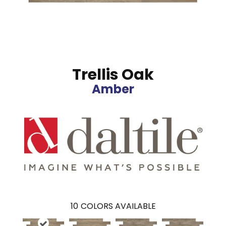
Trellis Oak
Amber
10
COLORS AVAILABLE