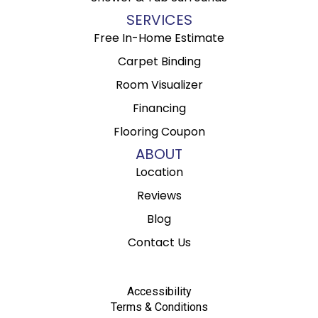
SERVICES
Free In-Home Estimate
Carpet Binding
Room Visualizer
Financing
Flooring Coupon
ABOUT
Location
Reviews
Blog
Contact Us
Accessibility
Terms & Conditions