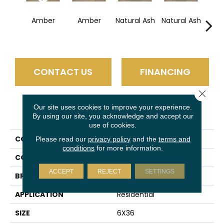
Esp
Amber
Amber
Natural Ash
Natural Ash
CONTACT US
FINANCING
Close 
Our site uses cookies to improve your experience.
PRODUCT ATTRIBUTES
By using our site, you acknowledge and accept our
use of cookies.
COLLECTION
Trellis Oak
Please read our
privacy policy
and the
terms and
conditions
for more information.
COLOR
Brown
ACCEPT
REJECT
SETTINGS
BRAND
Daltile
APPLICATION
Residential
SIZE
6X36