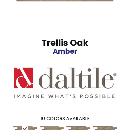
Trellis Oak
Amber
10
COLORS AVAILABLE