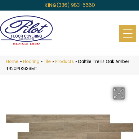
KING
(336) 983-5660
Home
»
Flooring
»
Tile
»
Products
»
Daltile Trellis Oak Amber
TR20PLK636MT