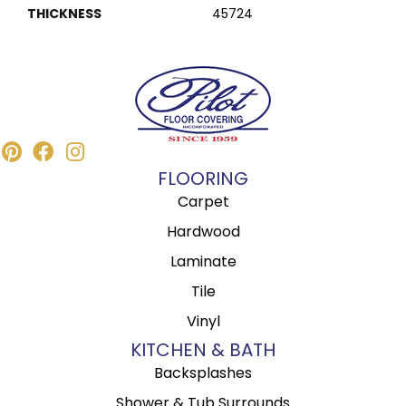
THICKNESS
45724
FLOORING
Carpet
Hardwood
Laminate
Tile
Vinyl
KITCHEN & BATH
Backsplashes
Shower & Tub Surrounds