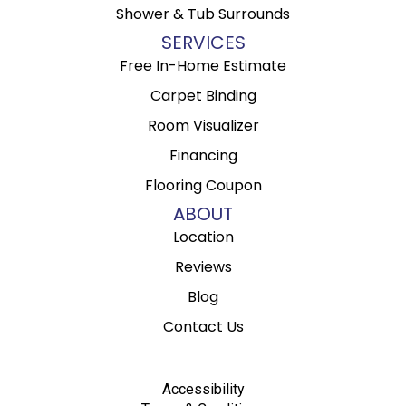
Shower & Tub Surrounds
SERVICES
Free In-Home Estimate
Carpet Binding
Room Visualizer
Financing
Flooring Coupon
ABOUT
Location
Reviews
Blog
Contact Us
Accessibility