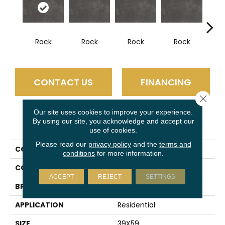
Rock
Rock
Rock
Rock
R
CONTACT US
FINANCING
Close 
Our site uses cookies to improve your experience.
By using our site, you acknowledge and accept our
PRODUCT ATTRIBUTES
use of cookies.
Please read our
privacy policy
and the
terms and
COLLECTION
Slimlite Terra
conditions
for more information.
COLOR
Gray
ACCEPT
REJECT
SETTINGS
BRAND
Daltile
APPLICATION
Residential
SIZE
39X59