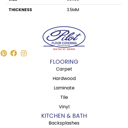
THICKNESS
3.5MM
FLOORING
Carpet
Hardwood
Laminate
Tile
Vinyl
KITCHEN & BATH
Backsplashes