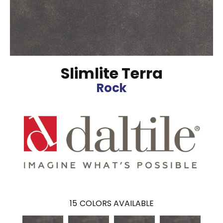
Slimlite Terra
Rock
15
COLORS AVAILABLE