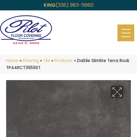
KING
(336) 983-5660
Home
»
Flooring
»
Tile
»
Products
»
Daltile Slimlite Terra Rock
TP44RCT3959ST