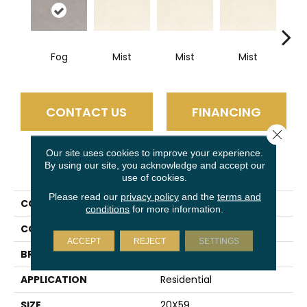
Fog
Mist
Mist
Mist
M
CONTACT US
FINANCING
Close 
Our site uses cookies to improve your experience.
By using our site, you acknowledge and accept our
PRODUCT ATTRIBUTES
use of cookies.
Please read our
privacy policy
and the
terms and
COLLECTION
Slimlite Coastline
conditions
for more information.
COLOR
Gray
ACCEPT
REJECT
SETTINGS
BRAND
Daltile
APPLICATION
Residential
SIZE
20X59