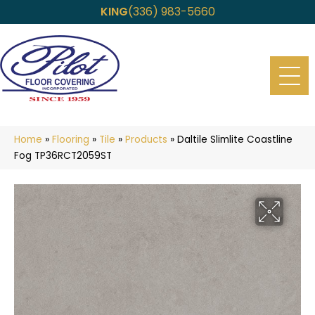
KING
(336) 983-5660
Home
»
Flooring
»
Tile
»
Products
»
Daltile Slimlite Coastline
Fog TP36RCT2059ST