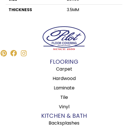
THICKNESS
3.5MM
FLOORING
Carpet
Hardwood
Laminate
Tile
Vinyl
KITCHEN & BATH
Backsplashes