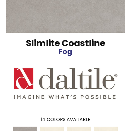
Slimlite Coastline
Fog
14
COLORS AVAILABLE