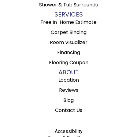
Shower & Tub Surrounds
SERVICES
Free In-Home Estimate
Carpet Binding
Room Visualizer
Financing
Flooring Coupon
ABOUT
Location
Reviews
Blog
Contact Us
Accessibility