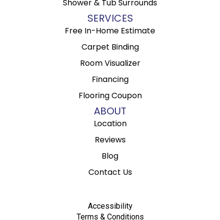
Shower & Tub Surrounds
SERVICES
Free In-Home Estimate
Carpet Binding
Room Visualizer
Financing
Flooring Coupon
ABOUT
Location
Reviews
Blog
Contact Us
Accessibility
Terms & Conditions