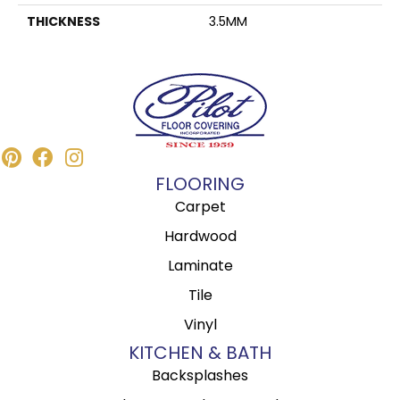
THICKNESS
3.5MM
FLOORING
Carpet
Hardwood
Laminate
Tile
Vinyl
KITCHEN & BATH
Backsplashes