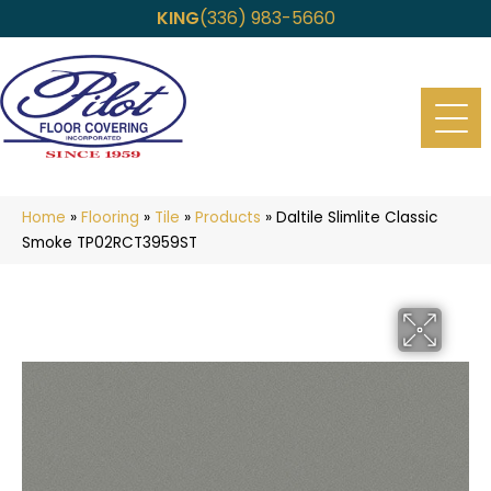
KING
(336) 983-5660
Home
»
Flooring
»
Tile
»
Products
»
Daltile Slimlite Classic
Smoke TP02RCT3959ST