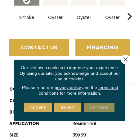
Smoke
Oyster
Oyster
Oyster
Oy
CONTACT US
FINANCING
Close 
Our site uses cookies to improve your experience.
PRODUCT ATTRIBUTES
By using our site, you acknowledge and accept our
use of cookies.
Please read our
privacy policy
and the
terms and
COLLECTION
Slimlite Classic
conditions
for more information.
COLOR
Gray
ACCEPT
REJECT
SETTINGS
BRAND
Daltile
APPLICATION
Residential
SIZE
39X59