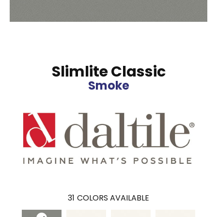
Slimlite Classic
Smoke
31
COLORS AVAILABLE