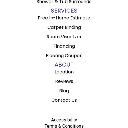
Shower & Tub Surrounds
SERVICES
Free In-Home Estimate
Carpet Binding
Room Visualizer
Financing
Flooring Coupon
ABOUT
Location
Reviews
Blog
Contact Us
Accessibility
Terms & Conditions