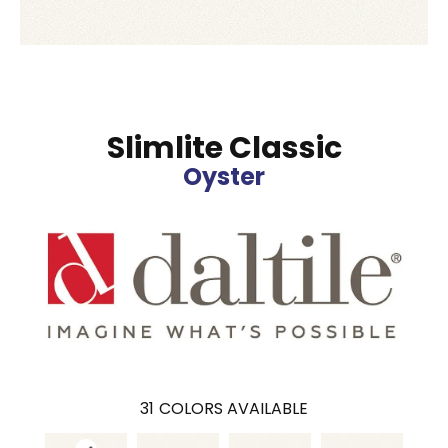
Slimlite Classic
Oyster
31
COLORS AVAILABLE