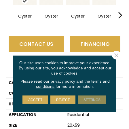
Oyster
Oyster
Oyster
Oyster
Oy
CONTACT US
FINANCING
Close 
Our site uses cookies to improve your experience.
PRODUCT ATTRIBUTES
By using our site, you acknowledge and accept our
use of cookies.
Please read our
privacy policy
and the
terms and
COLLECTION
Slimlite Classic
conditions
for more information.
COLOR
White
ACCEPT
REJECT
SETTINGS
BRAND
Daltile
APPLICATION
Residential
SIZE
20X59