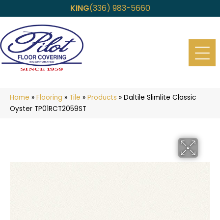
KING
(336) 983-5660
Home
»
Flooring
»
Tile
»
Products
»
Daltile Slimlite Classic
Oyster TP01RCT2059ST