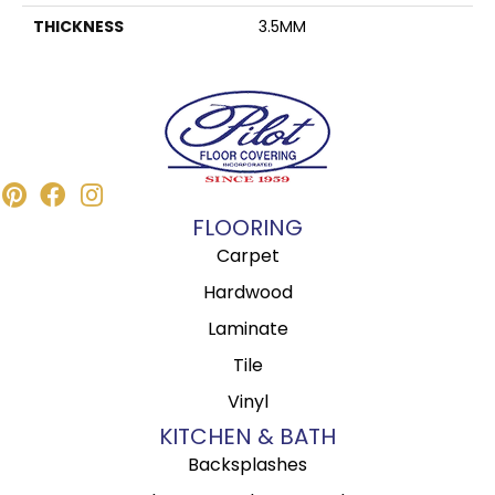
THICKNESS
3.5MM
FLOORING
Carpet
Hardwood
Laminate
Tile
Vinyl
KITCHEN & BATH
Backsplashes