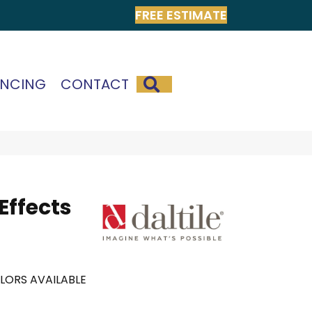
FREE ESTIMATE
SEARCH
ANCING
CONTACT
 Effects
LORS AVAILABLE