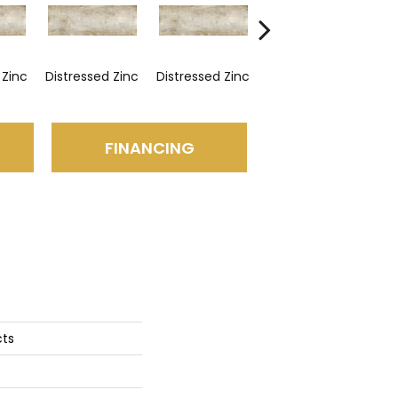
 Zinc
Distressed Zinc
Distressed Zinc
Distressed Zinc
Dis
FINANCING
cts