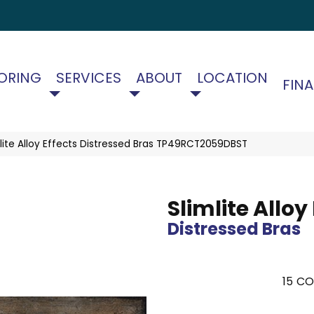
ORING
SERVICES
ABOUT
LOCATION
FIN
imlite Alloy Effects Distressed Bras TP49RCT2059DBST
Slimlite Alloy
Distressed Bras
15
CO