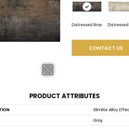
Distressed Bras
Distressed
CONTACT US
PRODUCT ATTRIBUTES
TION
Slimlite Alloy Effe
Gray