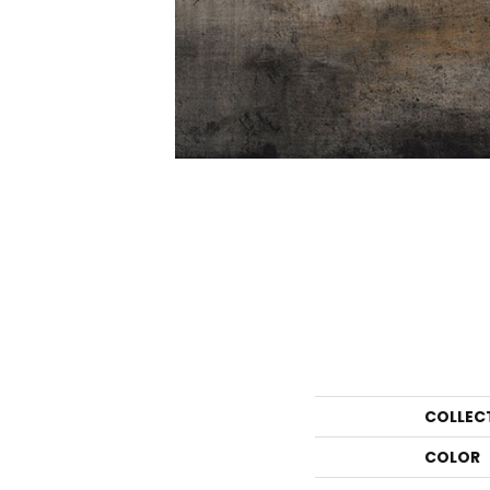
COLLEC
COLOR