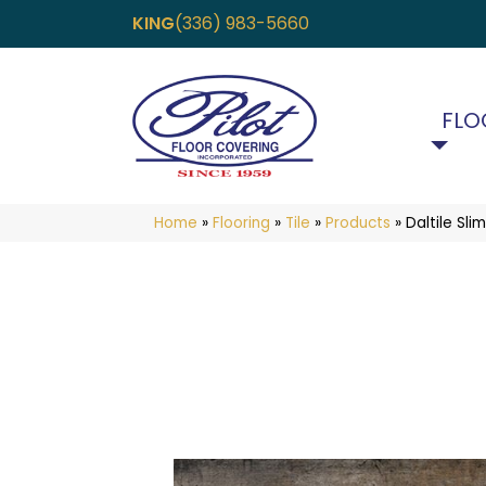
KING
(336) 983-5660
FLO
Home
»
Flooring
»
Tile
»
Products
»
Daltile Sl