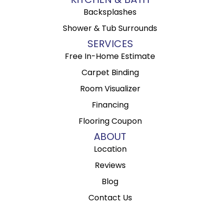
Backsplashes
Shower & Tub Surrounds
SERVICES
Free In-Home Estimate
Carpet Binding
Room Visualizer
Financing
Flooring Coupon
ABOUT
Location
Reviews
Blog
Contact Us