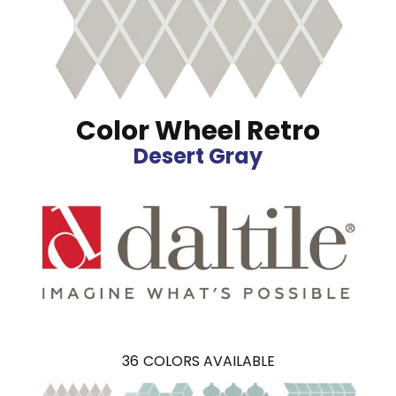
Color Wheel Retro
Desert Gray
36
COLORS AVAILABLE