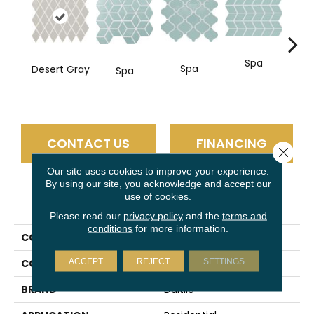
Spa
Spa
Desert Gray
Spa
CONTACT US
FINANCING
Close 
Our site uses cookies to improve your experience.
By using our site, you acknowledge and accept our
use of cookies.
PRODUCT ATTRIBUTES
Please read our
privacy policy
and the
terms and
conditions
for more information.
COLLECTION
Color Wheel Retro
ACCEPT
REJECT
SETTINGS
COLOR
Gray
BRAND
Daltile