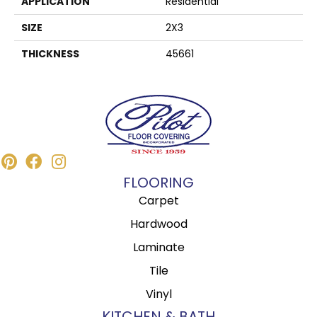
APPLICATION
Residential
SIZE
2X3
THICKNESS
45661
FLOORING
Carpet
Hardwood
Laminate
Tile
Vinyl
KITCHEN & BATH