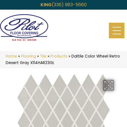
KING
(336) 983-5660
Home
»
Flooring
»
Tile
»
Products
»
Daltile Color Wheel Retro
Desert Gray X114HAR23GL