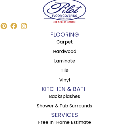
FLOORING
Carpet
Hardwood
Laminate
Tile
Vinyl
KITCHEN & BATH
Backsplashes
Shower & Tub Surrounds
SERVICES
Free In-Home Estimate