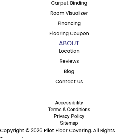
Carpet Binding
Room Visualizer
Financing
Flooring Coupon
ABOUT
Location
Reviews
Blog
Contact Us
Accessibility
Terms & Conditions
Privacy Policy
Sitemap
Copyright © 2026 Pilot Floor Covering. All Rights