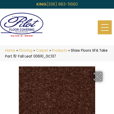
KING
(336) 983-5660
Home
»
Flooring
»
Carpet
»
Products
»
Shaw Floors SFA Take
Part 15′ Fall Leaf 00610_0C137