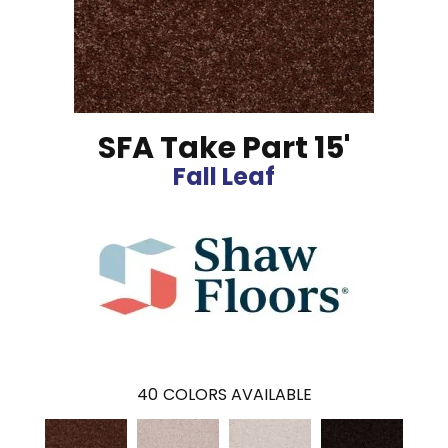
SFA Take Part 15'
Fall Leaf
40
COLORS AVAILABLE