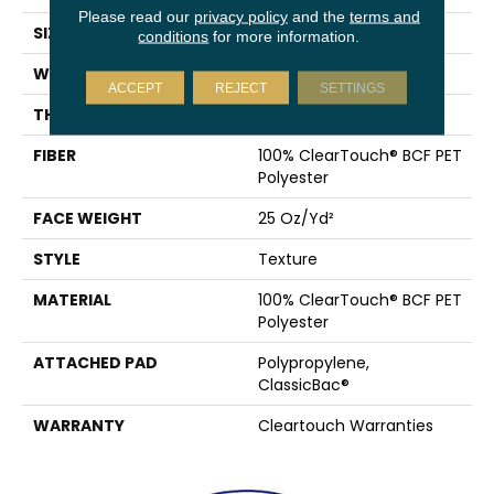
Please read our
privacy policy
and the
terms and
SIZE
15 Ft
conditions
for more information.
WIDTH
15 Ft
ACCEPT
REJECT
SETTINGS
THICKNESS
0.41 In
FIBER
100% ClearTouch® BCF PET
Polyester
FACE WEIGHT
25 Oz/yd²
STYLE
Texture
MATERIAL
100% ClearTouch® BCF PET
Polyester
ATTACHED PAD
Polypropylene,
ClassicBac®
WARRANTY
Cleartouch Warranties