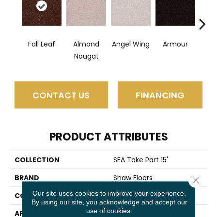
Fall Leaf
Almond
Angel Wing
Armour
B
Nougat
CONTACT US
FINANCING
PRODUCT ATTRIBUTES
COLLECTION
SFA Take Part 15'
BRAND
Shaw Floors
Close 
Our site uses cookies to improve your experience.
CONSTRUCTION
Texture
By using our site, you acknowledge and accept our
use of cookies.
APPLICATION
Residential