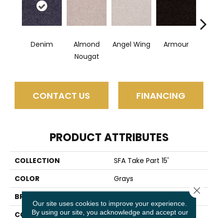
Denim
Almond
Angel Wing
Armour
B
Nougat
CONTACT US
FINANCING
PRODUCT ATTRIBUTES
COLLECTION
SFA Take Part 15'
COLOR
Grays
Close 
BRAND
Shaw Floors
Our site uses cookies to improve your experience.
By using our site, you acknowledge and accept our
CONSTRUCTION
Texture