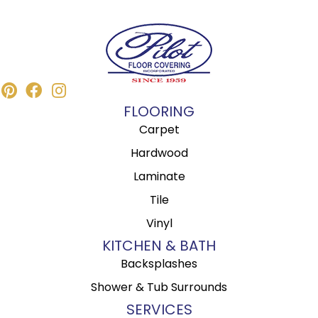
FLOORING
Carpet
Hardwood
Laminate
Tile
Vinyl
KITCHEN & BATH
Backsplashes
Shower & Tub Surrounds
SERVICES