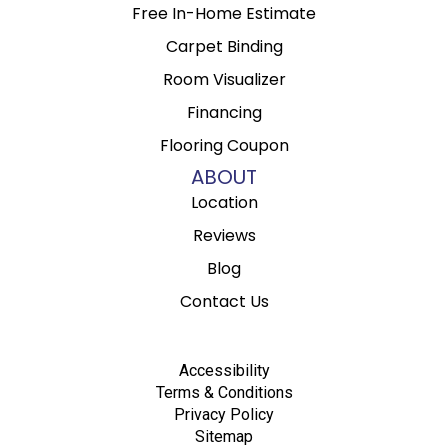
Free In-Home Estimate
Carpet Binding
Room Visualizer
Financing
Flooring Coupon
ABOUT
Location
Reviews
Blog
Contact Us
Accessibility
Terms & Conditions
Privacy Policy
Sitemap