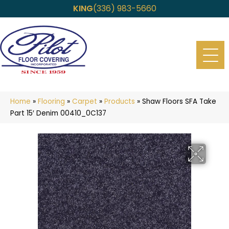
KING
(336) 983-5660
Home
»
Flooring
»
Carpet
»
Products
»
Shaw Floors SFA Take
Part 15′ Denim 00410_0C137