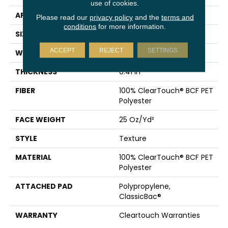
use of cookies.
APPLICATION
Residential
Please read our
privacy policy
and the
terms and
conditions
for more information.
SIZE
15 Ft
ACCEPT
REJECT
SETTINGS
WIDTH
15 Ft
THICKNESS
0.41 In
FIBER
100% ClearTouch® BCF PET
Polyester
FACE WEIGHT
25 Oz/yd²
STYLE
Texture
MATERIAL
100% ClearTouch® BCF PET
Polyester
ATTACHED PAD
Polypropylene,
ClassicBac®
WARRANTY
Cleartouch Warranties