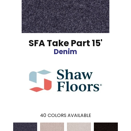
SFA Take Part 15'
Denim
40
COLORS AVAILABLE