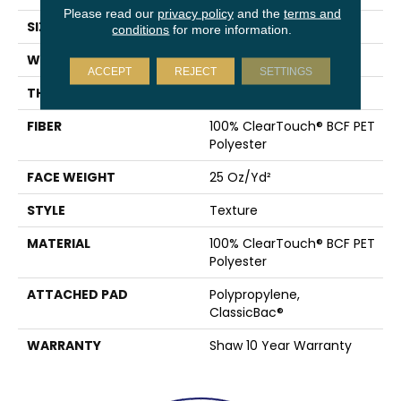
Please read our
privacy policy
and the
terms and
SIZE
12 Ft
conditions
for more information.
WIDTH
12 Ft
ACCEPT
REJECT
SETTINGS
THICKNESS
0.41 In
FIBER
100% ClearTouch® BCF PET
Polyester
FACE WEIGHT
25 Oz/yd²
STYLE
Texture
MATERIAL
100% ClearTouch® BCF PET
Polyester
ATTACHED PAD
Polypropylene,
ClassicBac®
WARRANTY
Shaw 10 Year Warranty