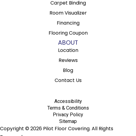
Carpet Binding
Room Visualizer
Financing
Flooring Coupon
ABOUT
Location
Reviews
Blog
Contact Us
Accessibility
Terms & Conditions
Privacy Policy
Sitemap
Copyright © 2026 Pilot Floor Covering. All Rights