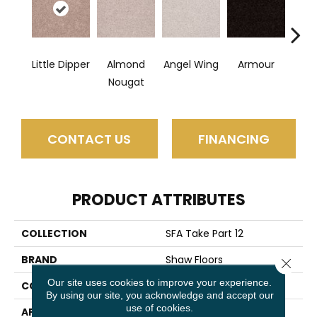
Little Dipper
Almond
Angel Wing
Armour
B
Nougat
CONTACT US
FINANCING
PRODUCT ATTRIBUTES
COLLECTION
SFA Take Part 12
BRAND
Shaw Floors
Close 
Our site uses cookies to improve your experience.
CONSTRUCTION
Texture
By using our site, you acknowledge and accept our
use of cookies.
APPLICATION
Residential