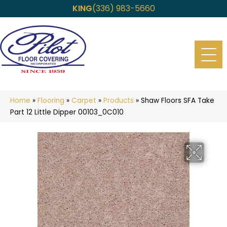
KING
(336) 983-5660
Home
»
Flooring
»
Carpet
»
Products
»
Shaw Floors SFA Take
Part 12 Little Dipper 00103_0C010