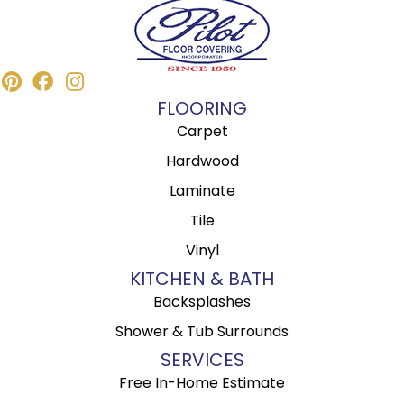
FLOORING
Carpet
Hardwood
Laminate
Tile
Vinyl
KITCHEN & BATH
Backsplashes
Shower & Tub Surrounds
SERVICES
Free In-Home Estimate