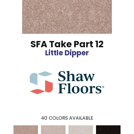
SFA Take Part 12
Little Dipper
40
COLORS AVAILABLE