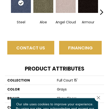
Steel
Aloe
Angel Cloud
Armour
Bare 
CONTACT US
FINANCING
PRODUCT ATTRIBUTES
COLLECTION
Full Court 15'
COLOR
Grays
Close 
BRAND
Shaw Floors
Our site uses cookies to improve your experience.
CONSTRUCTION
Texture
By using our site, you acknowledge and accept our