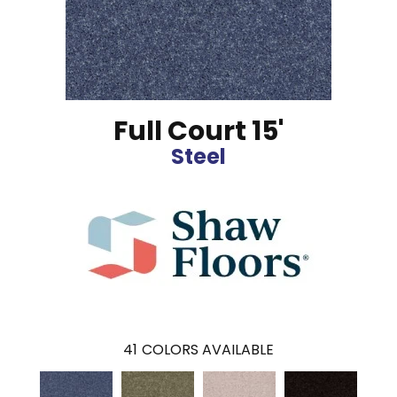
Full Court 15'
Steel
41
COLORS AVAILABLE