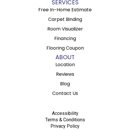
SERVICES
Free In-Home Estimate
Carpet Binding
Room Visualizer
Financing
Flooring Coupon
ABOUT
Location
Reviews
Blog
Contact Us
Accessibility
Terms & Conditions
Privacy Policy