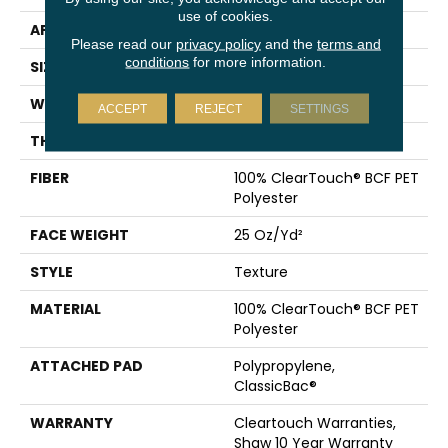
use of cookies.
APPLICATION
Residential
Please read our
privacy policy
and the
terms and
conditions
for more information.
SIZE
15 Ft
WIDTH
15 Ft
ACCEPT
REJECT
SETTINGS
THICKNESS
0.41 In
FIBER
100% ClearTouch® BCF PET
Polyester
FACE WEIGHT
25 Oz/yd²
STYLE
Texture
MATERIAL
100% ClearTouch® BCF PET
Polyester
ATTACHED PAD
Polypropylene,
ClassicBac®
WARRANTY
Cleartouch Warranties,
Shaw 10 Year Warranty