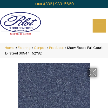
KING
(336) 983-5660
Home
»
Flooring
»
Carpet
»
Products
»
Shaw Floors Full Court
15′ Steel 00544_52Y82