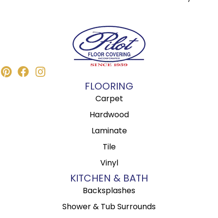
FLOORING
Carpet
Hardwood
Laminate
Tile
Vinyl
KITCHEN & BATH
Backsplashes
Shower & Tub Surrounds