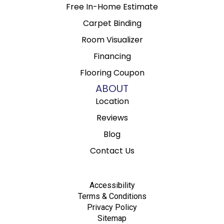
Free In-Home Estimate
Carpet Binding
Room Visualizer
Financing
Flooring Coupon
ABOUT
Location
Reviews
Blog
Contact Us
Accessibility
Terms & Conditions
Privacy Policy
Sitemap