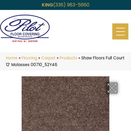
KING
(336) 983-5660
Home
»
Flooring
»
Carpet
»
Products
»
Shaw Floors Full Court
12′ Molasses 00710_52Y46