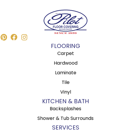
FLOORING
Carpet
Hardwood
Laminate
Tile
Vinyl
KITCHEN & BATH
Backsplashes
Shower & Tub Surrounds
SERVICES