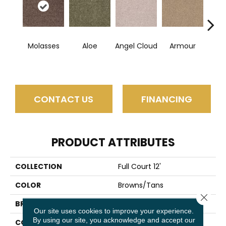
Molasses
Aloe
Angel Cloud
Armour
Bare 
CONTACT US
FINANCING
PRODUCT ATTRIBUTES
COLLECTION
Full Court 12'
COLOR
Browns/Tans
Close 
BRAND
Shaw Floors
Our site uses cookies to improve your experience.
By using our site, you acknowledge and accept our
CONSTRUCTION
Texture