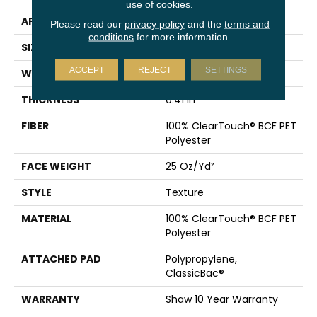
use of cookies.
APPLICATION
Residential
Please read our
privacy policy
and the
terms and
conditions
for more information.
SIZE
12 Ft
ACCEPT
REJECT
SETTINGS
WIDTH
12 Ft
THICKNESS
0.41 In
FIBER
100% ClearTouch® BCF PET
Polyester
FACE WEIGHT
25 Oz/yd²
STYLE
Texture
MATERIAL
100% ClearTouch® BCF PET
Polyester
ATTACHED PAD
Polypropylene,
ClassicBac®
WARRANTY
Shaw 10 Year Warranty