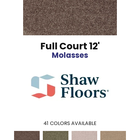
Full Court 12'
Molasses
41
COLORS AVAILABLE