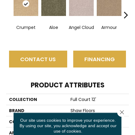
Crumpet
Aloe
Angel Cloud
Armour
Bare 
CONTACT US
FINANCING
PRODUCT ATTRIBUTES
COLLECTION
Full Court 12'
BRAND
Shaw Floors
Close 
Our site uses cookies to improve your experience.
CONSTRUCTION
Texture
By using our site, you acknowledge and accept our
use of cookies.
APPLICATION
Residential