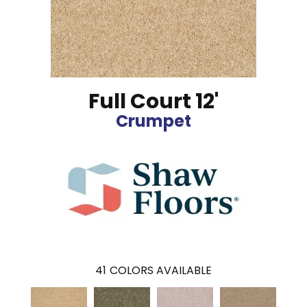
Full Court 12'
Crumpet
41
COLORS AVAILABLE