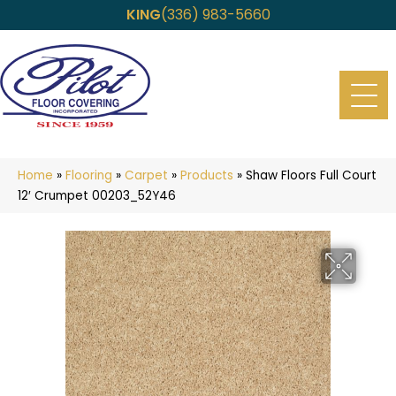
KING
(336) 983-5660
Home
»
Flooring
»
Carpet
»
Products
»
Shaw Floors Full Court
12′ Crumpet 00203_52Y46