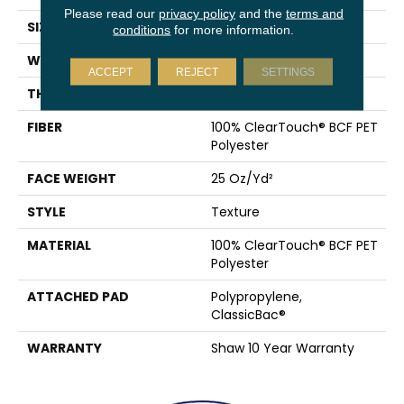
Please read our
privacy policy
and the
terms and
SIZE
12 Ft
conditions
for more information.
WIDTH
12 Ft
ACCEPT
REJECT
SETTINGS
THICKNESS
0.41 In
FIBER
100% ClearTouch® BCF PET
Polyester
FACE WEIGHT
25 Oz/yd²
STYLE
Texture
MATERIAL
100% ClearTouch® BCF PET
Polyester
ATTACHED PAD
Polypropylene,
ClassicBac®
WARRANTY
Shaw 10 Year Warranty