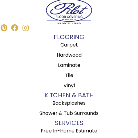
FLOORING
Carpet
Hardwood
Laminate
Tile
Vinyl
KITCHEN & BATH
Backsplashes
Shower & Tub Surrounds
SERVICES
Free In-Home Estimate