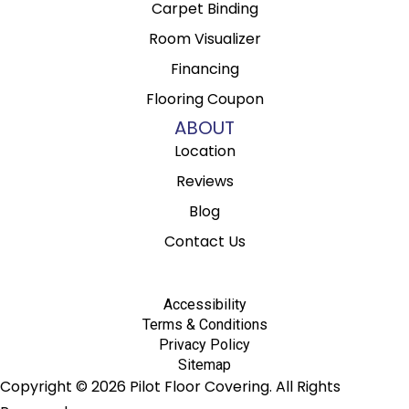
Carpet Binding
Room Visualizer
Financing
Flooring Coupon
ABOUT
Location
Reviews
Blog
Contact Us
Accessibility
Terms & Conditions
Privacy Policy
Sitemap
Copyright © 2026 Pilot Floor Covering. All Rights