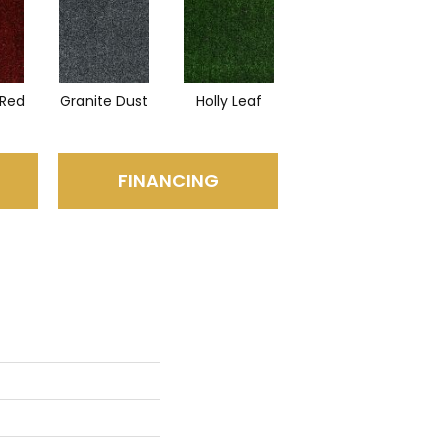
Red
Granite Dust
Holly Leaf
FINANCING