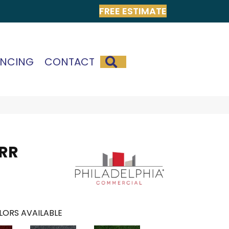
FREE ESTIMATE
SEARCH
ANCING
CONTACT
 RR
LORS AVAILABLE