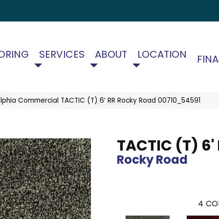
ORING
SERVICES
ABOUT
LOCATION
FIN
elphia Commercial TACTIC (T) 6′ RR Rocky Road 00710_54591
TACTIC (T) 6'
Rocky Road
4
CO