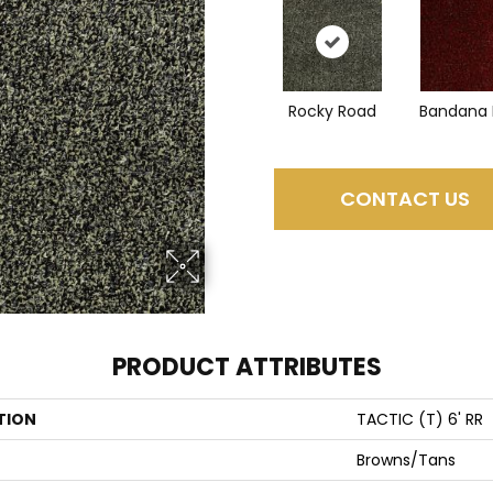
Rocky Road
Bandana 
CONTACT US
PRODUCT ATTRIBUTES
TION
TACTIC (T) 6' RR
Browns/Tans