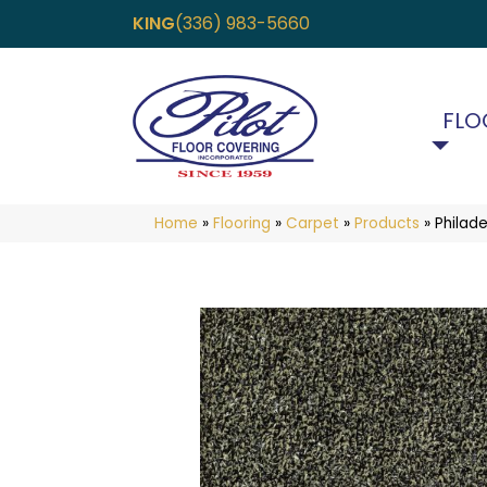
KING
(336) 983-5660
FLO
Home
»
Flooring
»
Carpet
»
Products
»
Philad