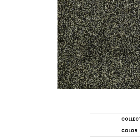
COLLEC
COLOR