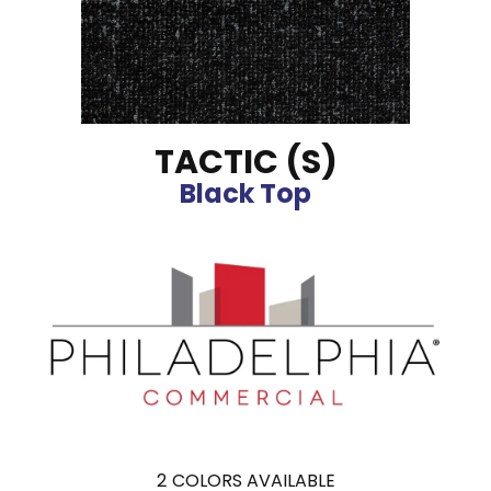
TACTIC (S)
Black Top
2
COLORS AVAILABLE