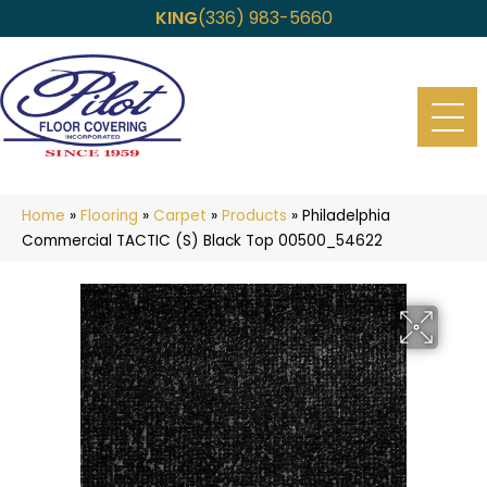
KING
(336) 983-5660
Home
»
Flooring
»
Carpet
»
Products
»
Philadelphia
Commercial TACTIC (S) Black Top 00500_54622