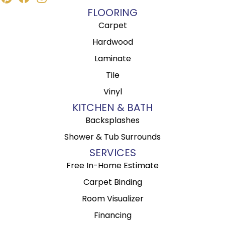
FLOORING
Carpet
Hardwood
Laminate
Tile
Vinyl
KITCHEN & BATH
Backsplashes
Shower & Tub Surrounds
SERVICES
Free In-Home Estimate
Carpet Binding
Room Visualizer
Financing