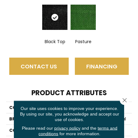
Black Top
Pasture
CONTACT US
FINANCING
PRODUCT ATTRIBUTES
Close 
COLLECTION
TACTIC (S)
Our site uses cookies to improve your experience.
By using our site, you acknowledge and accept our
BRAND
Philadelphia Commercial
use of cookies.
Please read our
privacy policy
and the
terms and
CONSTRUCTION
Turf
conditions
for more information.