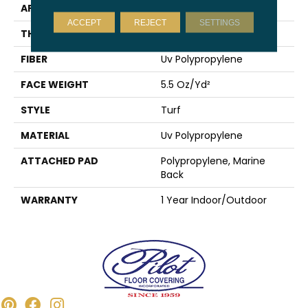
APPLICATION
Commercial
ACCEPT
REJECT
SETTINGS
THICKNESS
0.25 In
FIBER
Uv Polypropylene
FACE WEIGHT
5.5 Oz/yd²
STYLE
Turf
MATERIAL
Uv Polypropylene
ATTACHED PAD
Polypropylene, Marine
Back
WARRANTY
1 Year Indoor/Outdoor