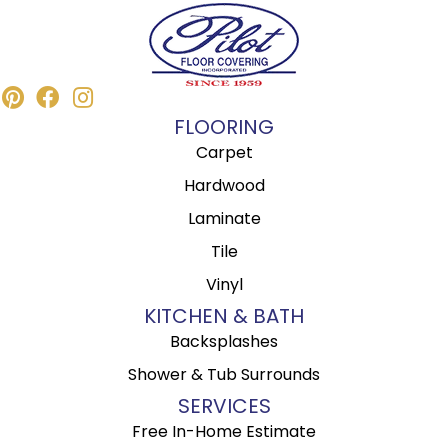
FLOORING
Carpet
Hardwood
Laminate
Tile
Vinyl
KITCHEN & BATH
Backsplashes
Shower & Tub Surrounds
SERVICES
Free In-Home Estimate