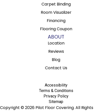
Carpet Binding
Room Visualizer
Financing
Flooring Coupon
ABOUT
Location
Reviews
Blog
Contact Us
Accessibility
Terms & Conditions
Privacy Policy
Sitemap
Copyright © 2026 Pilot Floor Covering. All Rights