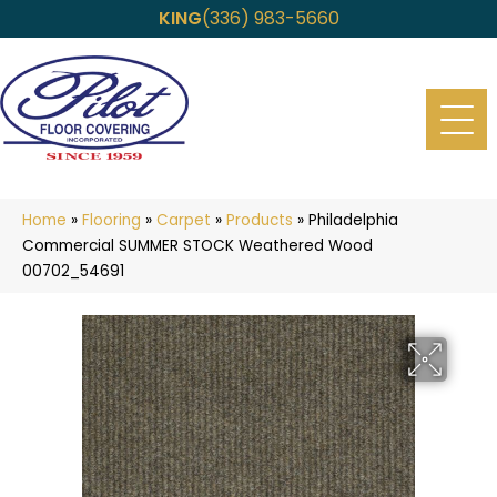
KING
(336) 983-5660
Home
»
Flooring
»
Carpet
»
Products
»
Philadelphia
Commercial SUMMER STOCK Weathered Wood
00702_54691