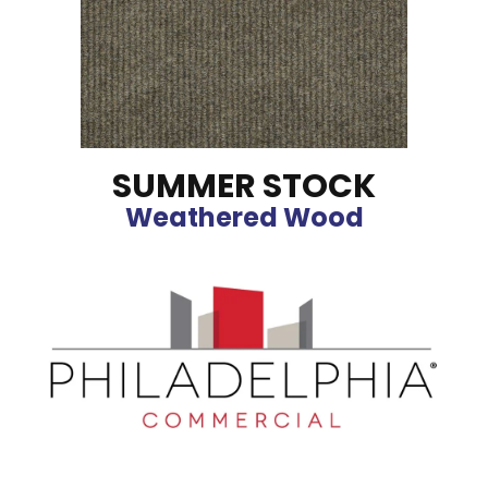
SUMMER STOCK
Weathered Wood