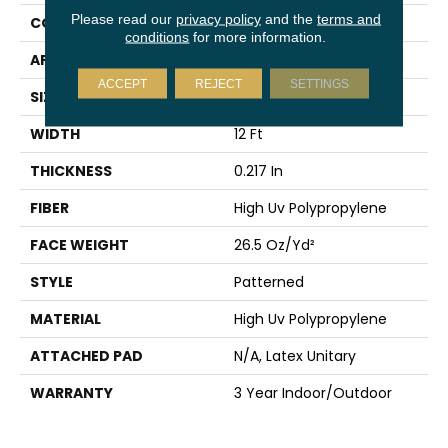
Please read our
privacy policy
and the
terms and
CONSTRUCTION
Patterned
conditions
for more information.
APPLICATION
Commercial
ACCEPT
REJECT
SETTINGS
SIZE
12 Ft
WIDTH
12 Ft
THICKNESS
0.217 In
FIBER
High Uv Polypropylene
FACE WEIGHT
26.5 Oz/yd²
STYLE
Patterned
MATERIAL
High Uv Polypropylene
ATTACHED PAD
N/A, Latex Unitary
WARRANTY
3 Year Indoor/Outdoor