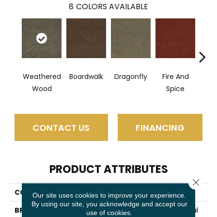
8
COLORS AVAILABLE
Weathered
Boardwalk
Dragonfly
Fire And
Hay
Wood
Spice
CONTACT US
FINANCING
PRODUCT ATTRIBUTES
Close 
COLLECTION
SUMMER STOCK
Our site uses cookies to improve your experience.
By using our site, you acknowledge and accept our
BRAND
Philadelphia Commercial
use of cookies.