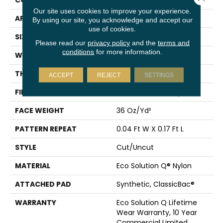
CONSTRUCTION
Cut/Uncut
Our site uses cookies to improve your experience.
APPLICATION
Commercial
By using our site, you acknowledge and accept our
use of cookies.
SIZE
12 Ft
Please read our
privacy policy
and the
terms and
conditions
for more information.
WIDTH
12 Ft
THICKNESS
0.188 In
ACCEPT
REJECT
SETTINGS
FIBER
Eco Solution Q® Nylon
FACE WEIGHT
36 Oz/yd²
PATTERN REPEAT
0.04 Ft W X 0.17 Ft L
STYLE
Cut/Uncut
MATERIAL
Eco Solution Q® Nylon
ATTACHED PAD
Synthetic, ClassicBac®
WARRANTY
Eco Solution Q Lifetime
Wear Warranty, 10 Year
Commercial Limited