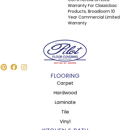
Warranty For Classicbac
Products, Broadloom 10
Year Commercial Limited
Warranty
FLOORING
Carpet
Hardwood
Laminate
Tile
Vinyl