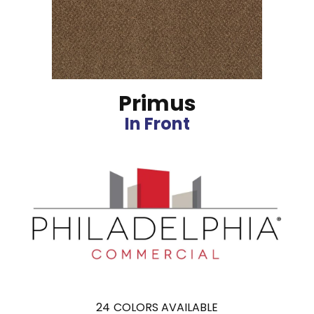
Primus
In Front
24
COLORS AVAILABLE