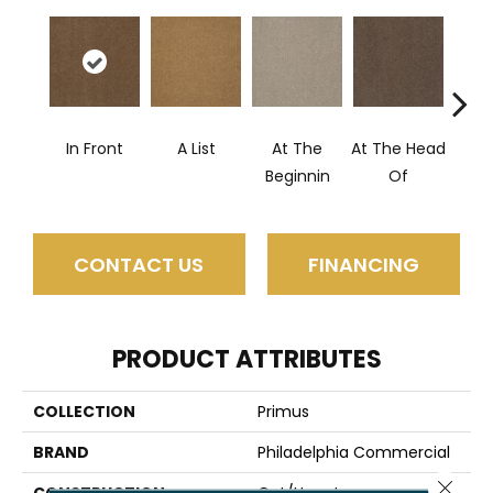
In Front
A List
At The
At The Head
Cha
Beginnin
Of
CONTACT US
FINANCING
PRODUCT ATTRIBUTES
COLLECTION
Primus
BRAND
Philadelphia Commercial
Close 