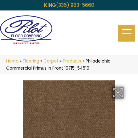
KING
(336) 983-5660
Home
»
Flooring
»
Carpet
»
Products
»
Philadelphia
Commercial Primus In Front 10715_54510