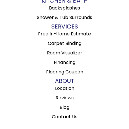
KITCHEN & BATH
Backsplashes
Shower & Tub Surrounds
SERVICES
Free In-Home Estimate
Carpet Binding
Room Visualizer
Financing
Flooring Coupon
ABOUT
Location
Reviews
Blog
Contact Us