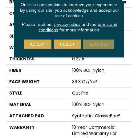
BRAND
Philadelphia Commercial
Our site uses cookies to improve your experience.
By using our site, you acknowledge and accept our
CONSTRUCTION
Cut Pile
use of cookies.
APPLICATION
Commercial
Please read our
privacy policy
and the
terms and
conditions
for more information.
SIZE
12 Ft
ACCEPT
REJECT
SETTINGS
WIDTH
12 Ft
THICKNESS
0.22 In
FIBER
100% BCF Nylon
FACE WEIGHT
36.3 Oz/yd²
STYLE
Cut Pile
MATERIAL
100% BCF Nylon
ATTACHED PAD
Synthetic, ClassicBac®
WARRANTY
10 Year Commercial
Limited Warranty For