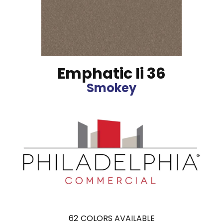
Emphatic Ii 36
Smokey
62
COLORS AVAILABLE