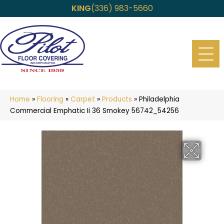
KING
(336) 983-5660
Home
»
Flooring
»
Carpet
»
Products
»
Philadelphia
Commercial Emphatic Ii 36 Smokey 56742_54256