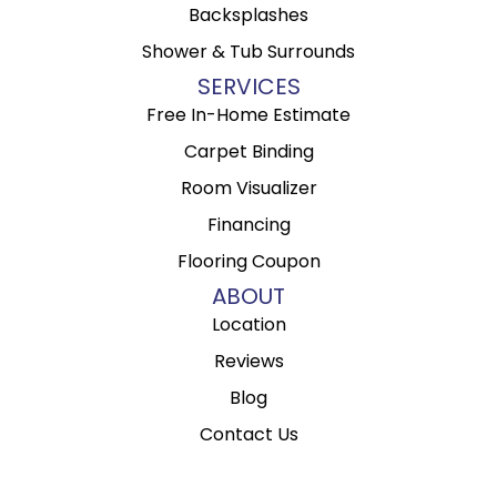
Backsplashes
Shower & Tub Surrounds
SERVICES
Free In-Home Estimate
Carpet Binding
Room Visualizer
Financing
Flooring Coupon
ABOUT
Location
Reviews
Blog
Contact Us