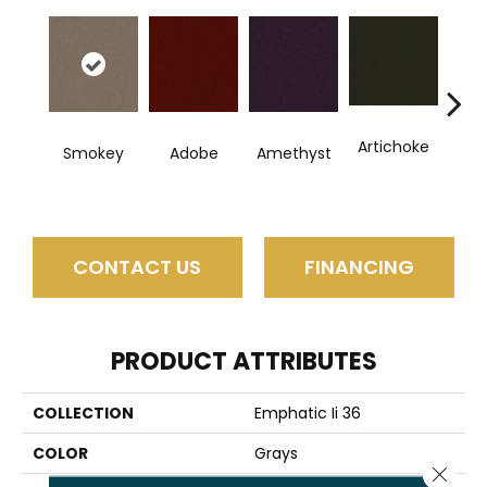
Artichoke
B
Smokey
Adobe
Amethyst
Sap
CONTACT US
FINANCING
PRODUCT ATTRIBUTES
COLLECTION
Emphatic Ii 36
COLOR
Grays
Close 