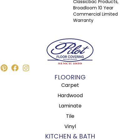
Classicbac Products,
Broadloom 10 Year
Commercial Limited
Warranty
FLOORING
Carpet
Hardwood
Laminate
Tile
Vinyl
KITCHEN & BATH