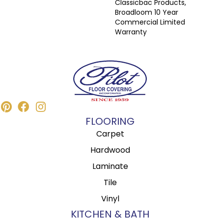
Classicbac Products,
Broadloom 10 Year
Commercial Limited
Warranty
FLOORING
Carpet
Hardwood
Laminate
Tile
Vinyl
KITCHEN & BATH