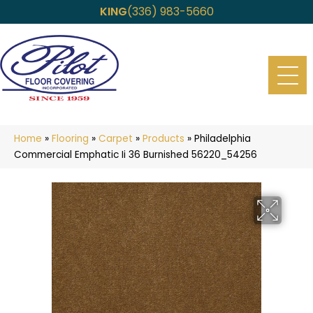
KING
(336) 983-5660
Home
»
Flooring
»
Carpet
»
Products
»
Philadelphia
Commercial Emphatic Ii 36 Burnished 56220_54256