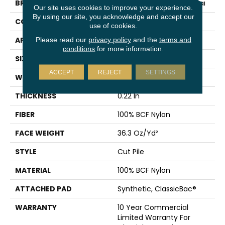
BRAND
Philadelphia Commercial
Our site uses cookies to improve your experience.
By using our site, you acknowledge and accept our
CONSTRUCTION
Cut Pile
use of cookies.
APPLICATION
Commercial
Please read our
privacy policy
and the
terms and
conditions
for more information.
SIZE
12 Ft
ACCEPT
REJECT
SETTINGS
WIDTH
12 Ft
THICKNESS
0.22 In
FIBER
100% BCF Nylon
FACE WEIGHT
36.3 Oz/yd²
STYLE
Cut Pile
MATERIAL
100% BCF Nylon
ATTACHED PAD
Synthetic, ClassicBac®
WARRANTY
10 Year Commercial
Limited Warranty For