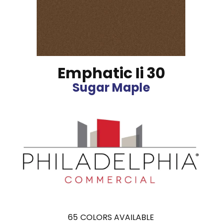
Emphatic Ii 30
Sugar Maple
65
COLORS AVAILABLE