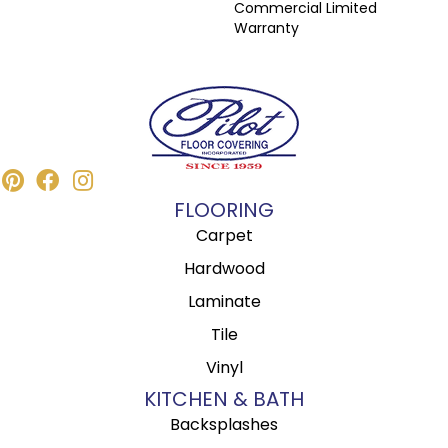
Commercial Limited
Warranty
FLOORING
Carpet
Hardwood
Laminate
Tile
Vinyl
KITCHEN & BATH
Backsplashes