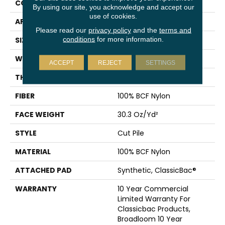
CONSTRUCTION
Cut Pile
By using our site, you acknowledge and accept our
use of cookies.
APPLICATION
Commercial
Please read our
privacy policy
and the
terms and
conditions
for more information.
SIZE
12 Ft
WIDTH
12 Ft
ACCEPT
REJECT
SETTINGS
THICKNESS
0.201 In
FIBER
100% BCF Nylon
FACE WEIGHT
30.3 Oz/yd²
STYLE
Cut Pile
MATERIAL
100% BCF Nylon
ATTACHED PAD
Synthetic, ClassicBac®
WARRANTY
10 Year Commercial
Limited Warranty For
Classicbac Products,
Broadloom 10 Year