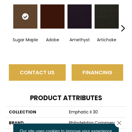
Sugar Maple
Adobe
Amethyst
Artichoke
B
Sap
CONTACT US
FINANCING
PRODUCT ATTRIBUTES
COLLECTION
Emphatic Ii 30
Close 
BRAND
Philadelphia Commercial
Our site uses cookies to improve your experience.