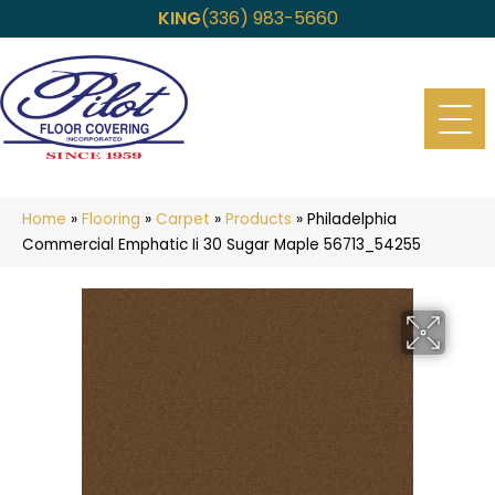
KING
(336) 983-5660
Home
»
Flooring
»
Carpet
»
Products
»
Philadelphia
Commercial Emphatic Ii 30 Sugar Maple 56713_54255