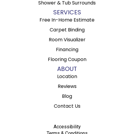
Shower & Tub Surrounds
SERVICES
Free In-Home Estimate
Carpet Binding
Room Visualizer
Financing
Flooring Coupon
ABOUT
Location
Reviews
Blog
Contact Us
Accessibility
Terms & Conditions