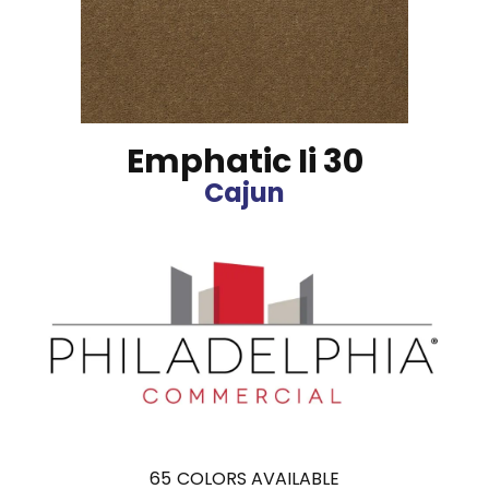
Emphatic Ii 30
Cajun
65
COLORS AVAILABLE