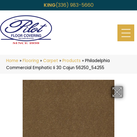
KING
(336) 983-5660
Home
»
Flooring
»
Carpet
»
Products
»
Philadelphia
Commercial Emphatic Ii 30 Cajun 56250_54255