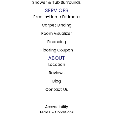
Shower & Tub Surrounds
SERVICES
Free In-Home Estimate
Carpet Binding
Room Visualizer
Financing
Flooring Coupon
ABOUT
Location
Reviews
Blog
Contact Us
Accessibility
Terms & Conditions