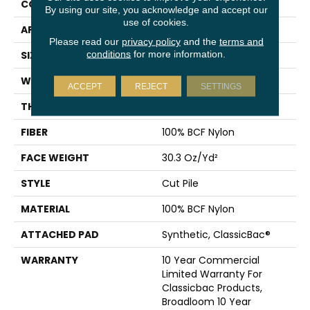
CONSTRUCTION
Cut Pile
By using our site, you acknowledge and accept our
use of cookies.
APPLICATION
Commercial
Please read our
privacy policy
and the
terms and
conditions
for more information.
SIZE
12 Ft
WIDTH
12 Ft
ACCEPT
REJECT
SETTINGS
THICKNESS
0.201 In
FIBER
100% BCF Nylon
FACE WEIGHT
30.3 Oz/yd²
STYLE
Cut Pile
MATERIAL
100% BCF Nylon
ATTACHED PAD
Synthetic, ClassicBac®
WARRANTY
10 Year Commercial
Limited Warranty For
Classicbac Products,
Broadloom 10 Year