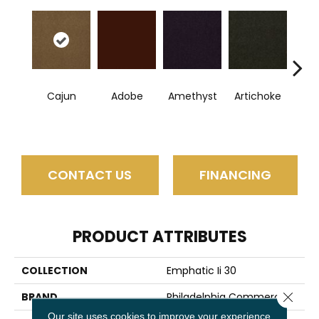
Cajun
Adobe
Amethyst
Artichoke
B
Sap
CONTACT US
FINANCING
PRODUCT ATTRIBUTES
COLLECTION
Emphatic Ii 30
Close 
BRAND
Philadelphia Commercial
Our site uses cookies to improve your experience.