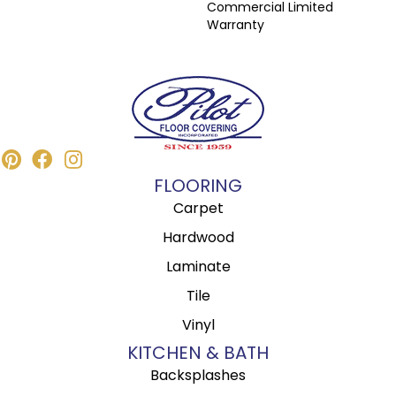
Commercial Limited
Warranty
FLOORING
Carpet
Hardwood
Laminate
Tile
Vinyl
KITCHEN & BATH
Backsplashes