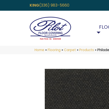
KING
(336) 983-5660
FLO
Home
»
Flooring
»
Carpet
»
Products
»
Philad