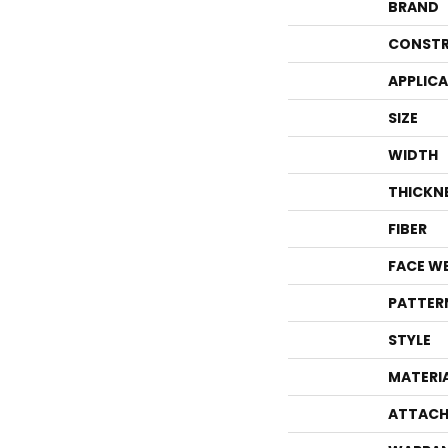
BRAND
CONSTR
APPLIC
SIZE
WIDTH
THICKN
FIBER
FACE W
PATTER
STYLE
MATERI
ATTACH