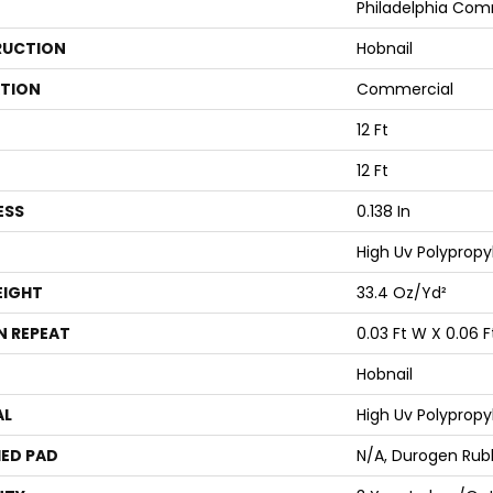
Philadelphia Com
UCTION
Hobnail
ATION
Commercial
12 Ft
12 Ft
ESS
0.138 In
High Uv Polypropy
EIGHT
33.4 Oz/yd²
N REPEAT
0.03 Ft W X 0.06 F
Hobnail
AL
High Uv Polypropy
ED PAD
N/A, Durogen Rub