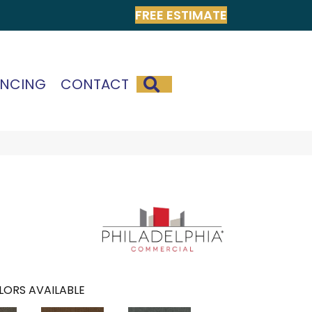
FREE ESTIMATE
SEARCH
ANCING
CONTACT
LORS AVAILABLE