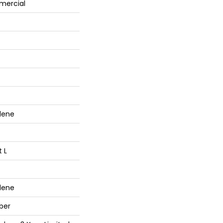
mercial
lene
t L
lene
ber