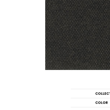
COLLEC
COLOR