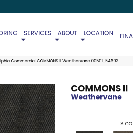
ORING
SERVICES
ABOUT
LOCATION
FIN
elphia Commercial COMMONS II Weathervane 00501_54693
COMMONS II
Weathervane
8
CO