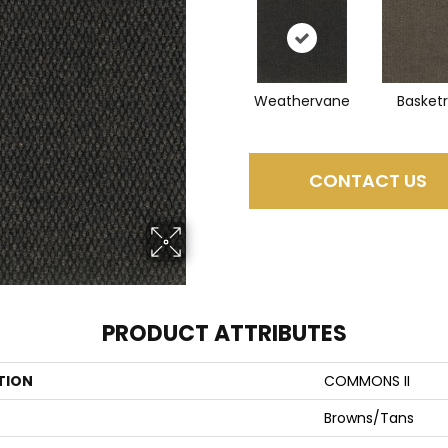
Weathervane
Basket
CONTACT US
PRODUCT ATTRIBUTES
TION
COMMONS II
Browns/Tans