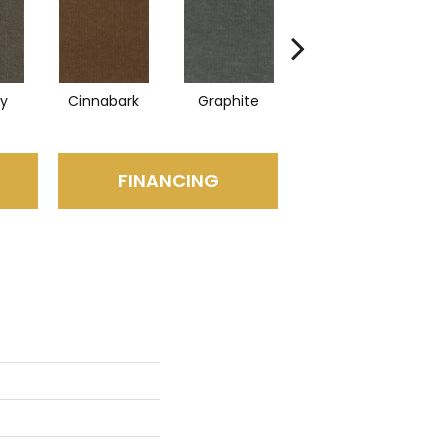
ry
Cinnabark
Graphite
Heritage Park
FINANCING