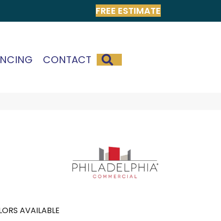
FREE ESTIMATE
SEARCH
ANCING
CONTACT
ORS AVAILABLE