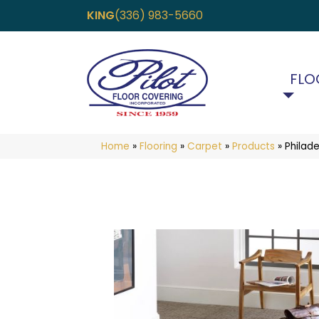
KING
(336) 983-5660
FLO
Home
»
Flooring
»
Carpet
»
Products
»
Philad