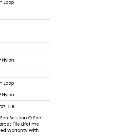
rn Loop
® Nylon
rn Loop
® Nylon
x® Tile
 Eco Solution Q Sdn
arpet Tile Lifetime
ed Warranty With