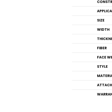
CONSTR
APPLIC
SIZE
WIDTH
THICKN
FIBER
FACE W
STYLE
MATERI
ATTACH
WARRA