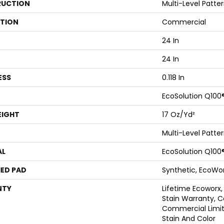
UCTION
Multi-Level Patte
ATION
Commercial
24 In
24 In
ESS
0.118 In
EcoSolution Q100
EIGHT
17 Oz/yd²
Multi-Level Patte
AL
EcoSolution Q100
ED PAD
Synthetic, EcoWor
NTY
Lifetime Ecoworx,
Stain Warranty, C
Commercial Limit
Stain And Color