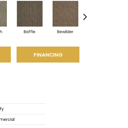
sh
Baffle
Bewilder
Blown Away
FINANCING
fy
mercial