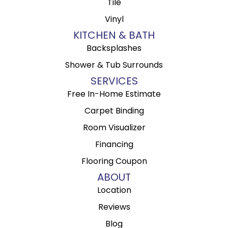
Tile
Vinyl
KITCHEN & BATH
Backsplashes
Shower & Tub Surrounds
SERVICES
Free In-Home Estimate
Carpet Binding
Room Visualizer
Financing
Flooring Coupon
ABOUT
Location
Reviews
Blog