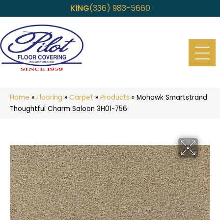
KING
(336) 983-5660
Home
»
Flooring
»
Carpet
»
Products
»
Mohawk Smartstrand
Thoughtful Charm Saloon 3H01-756