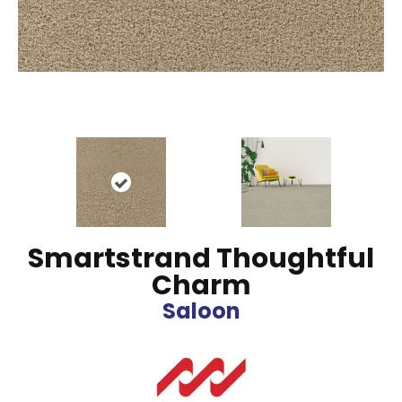
Smartstrand Thoughtful
Charm
Saloon