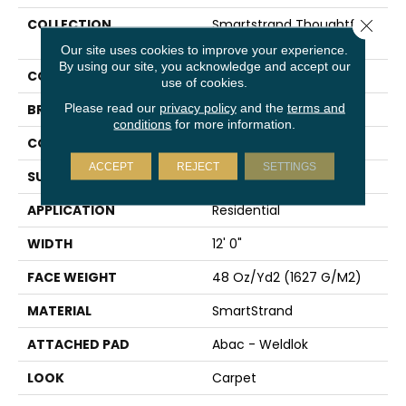
COLLECTION
Smartstrand Thoughtful
Close 
Charm
Our site uses cookies to improve your experience.
By using our site, you acknowledge and accept our
COLOR
Beige
use of cookies.
Please read our
privacy policy
and the
terms and
BRAND
Mohawk
conditions
for more information.
CONSTRUCTION
Tufted
ACCEPT
REJECT
SETTINGS
SURFACE TYPE
Texture
APPLICATION
Residential
WIDTH
12' 0"
FACE WEIGHT
48 Oz/yd2 (1627 G/m2)
MATERIAL
SmartStrand
ATTACHED PAD
Abac - Weldlok
LOOK
Carpet