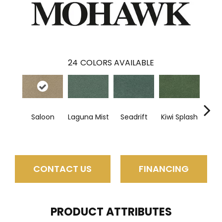
24
COLORS AVAILABLE
Saloon
Laguna Mist
Seadrift
Kiwi Splash
Lucky
CONTACT US
FINANCING
PRODUCT ATTRIBUTES