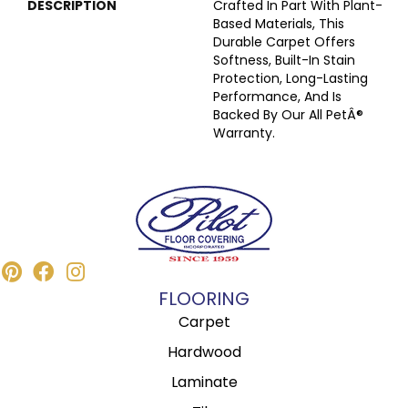
DESCRIPTION
Crafted In Part With Plant-
Based Materials, This
Durable Carpet Offers
Softness, Built-In Stain
Protection, Long-Lasting
Performance, And Is
Backed By Our All PetÂ®
Warranty.
FLOORING
Carpet
Hardwood
Laminate