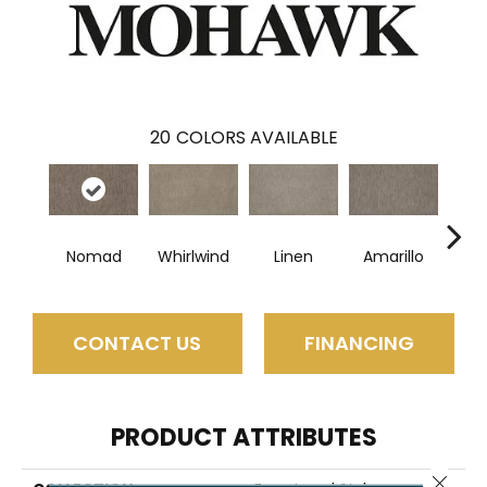
20
COLORS AVAILABLE
Nomad
Whirlwind
Linen
Amarillo
H
CONTACT US
FINANCING
PRODUCT ATTRIBUTES
Close 