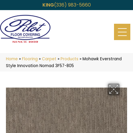
KING
(336) 983-5660
Home
»
Flooring
»
Carpet
»
Products
»
Mohawk Everstrand
Style Innovation Nomad 3F57-805