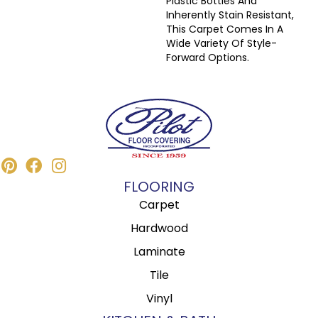
Plastic Bottles And
Inherently Stain Resistant,
This Carpet Comes In A
Wide Variety Of Style-
Forward Options.
FLOORING
Carpet
Hardwood
Laminate
Tile
Vinyl