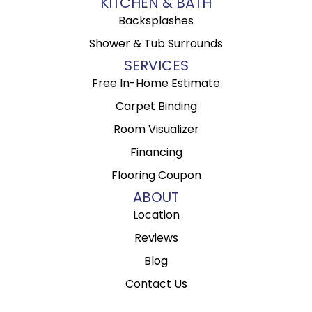
KITCHEN & BATH
Backsplashes
Shower & Tub Surrounds
SERVICES
Free In-Home Estimate
Carpet Binding
Room Visualizer
Financing
Flooring Coupon
ABOUT
Location
Reviews
Blog
Contact Us