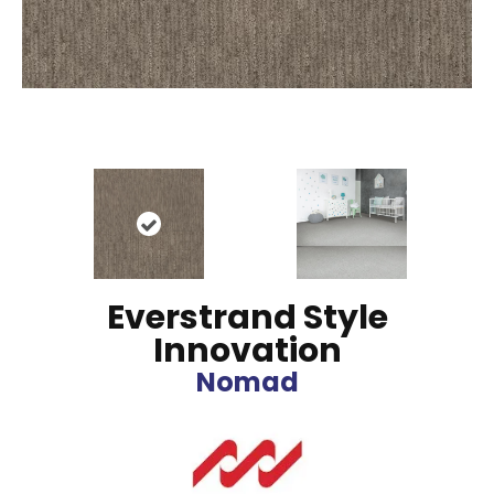
Everstrand Style
Innovation
Nomad