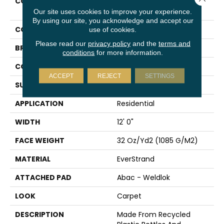
COLLECTION
Everstrand Style
Innovation
Our site uses cookies to improve your experience.
By using our site, you acknowledge and accept our
COLOR
Brown
use of cookies.
Please read our
privacy policy
and the
terms and
BRAND
Mohawk
conditions
for more information.
CONSTRUCTION
Tufted
ACCEPT
REJECT
SETTINGS
SURFACE TYPE
Pattern
APPLICATION
Residential
WIDTH
12' 0"
FACE WEIGHT
32 Oz/yd2 (1085 G/m2)
MATERIAL
EverStrand
ATTACHED PAD
Abac - Weldlok
LOOK
Carpet
DESCRIPTION
Made From Recycled