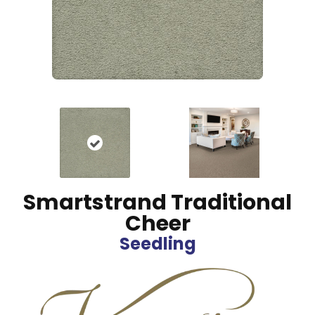
Smartstrand Traditional
Cheer
Seedling