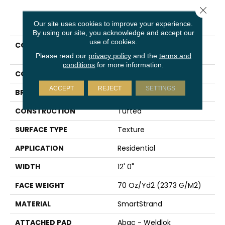
Close 
PRODUCT ATTRIBUTES
Our site uses cookies to improve your experience.
By using our site, you acknowledge and accept our
use of cookies.
COLLECTION
Smartstrand Traditional
Cheer
Please read our
privacy policy
and the
terms and
conditions
for more information.
COLOR
Green
ACCEPT
REJECT
SETTINGS
BRAND
Karastan
CONSTRUCTION
Tufted
SURFACE TYPE
Texture
APPLICATION
Residential
WIDTH
12' 0"
FACE WEIGHT
70 Oz/yd2 (2373 G/m2)
MATERIAL
SmartStrand
ATTACHED PAD
Abac - Weldlok