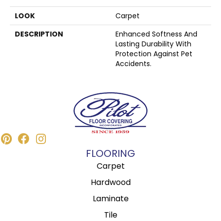
LOOK
Carpet
DESCRIPTION
Enhanced Softness And
Lasting Durability With
Protection Against Pet
Accidents.
FLOORING
Carpet
Hardwood
Laminate
Tile