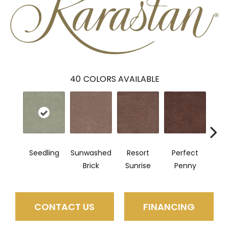
40
COLORS AVAILABLE
Seedling
Sunwashed
Resort
Perfect
True
Brick
Sunrise
Penny
CONTACT US
FINANCING