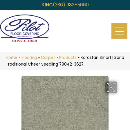
KING
(336) 983-5660
Home
»
Flooring
»
Carpet
»
Products
»
Karastan Smartstrand
Traditional Cheer Seedling 79042-3627