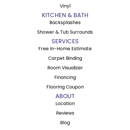
Vinyl
KITCHEN & BATH
Backsplashes
Shower & Tub Surrounds
SERVICES
Free In-Home Estimate
Carpet Binding
Room Visualizer
Financing
Flooring Coupon
ABOUT
Location
Reviews
Blog