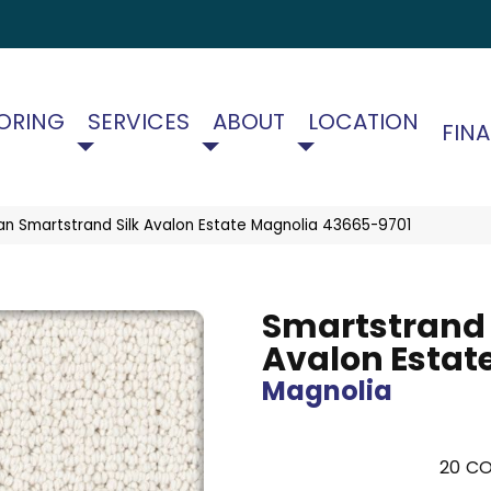
ORING
SERVICES
ABOUT
LOCATION
FIN
an Smartstrand Silk Avalon Estate Magnolia 43665-9701
Smartstrand 
Avalon Estat
Magnolia
20
CO