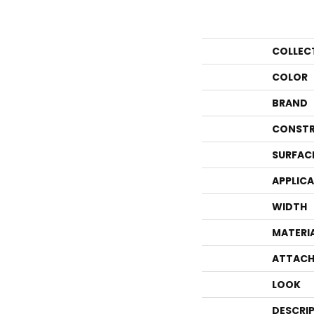
COLLEC
COLOR
BRAND
CONSTR
SURFAC
APPLIC
WIDTH
MATERI
ATTACH
LOOK
DESCRI