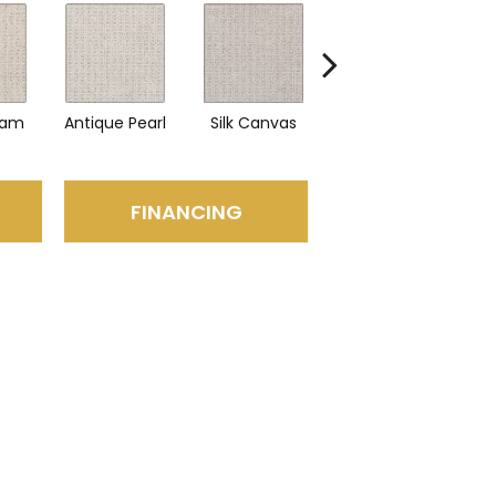
eam
Antique Pearl
Silk Canvas
Swiss Almond
Bl
FINANCING