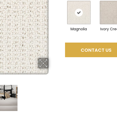
Magnolia
Ivory Cr
CONTACT US