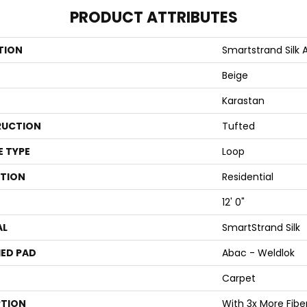
PRODUCT ATTRIBUTES
TION
Smartstrand Silk 
Beige
Karastan
UCTION
Tufted
E TYPE
Loop
ATION
Residential
12' 0"
AL
SmartStrand Silk
ED PAD
Abac - Weldlok
Carpet
PTION
With 3x More Fibers