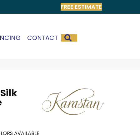
FREE ESTIMATE
SEARCH
ANCING
CONTACT
Silk
e
LORS AVAILABLE