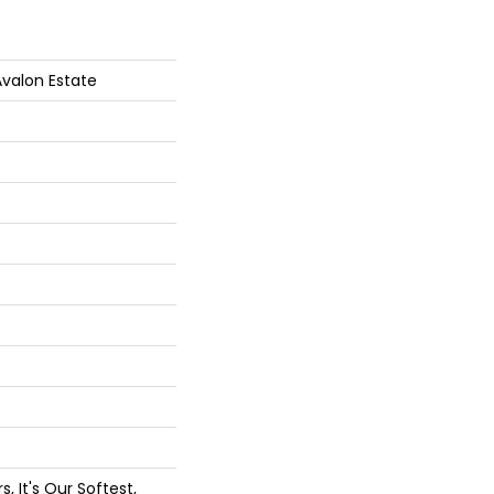
Avalon Estate
, It's Our Softest,