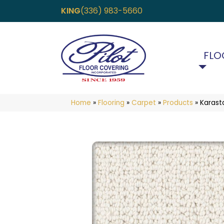
KING
(336) 983-5660
FLO
Home
»
Flooring
»
Carpet
»
Products
»
Karast