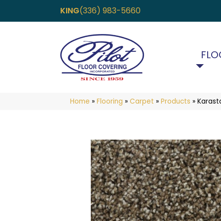
KING
(336) 983-5660
FLO
Home
»
Flooring
»
Carpet
»
Products
»
Karast