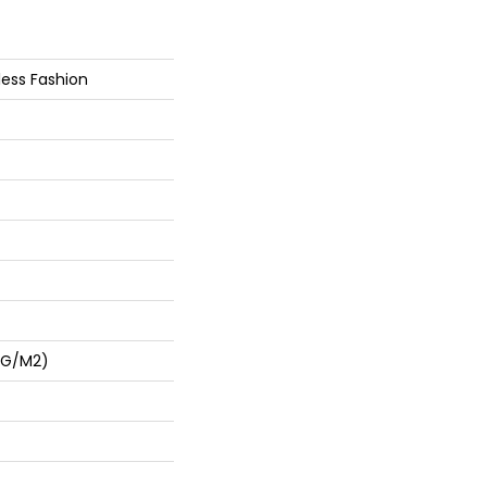
less Fashion
 G/m2)