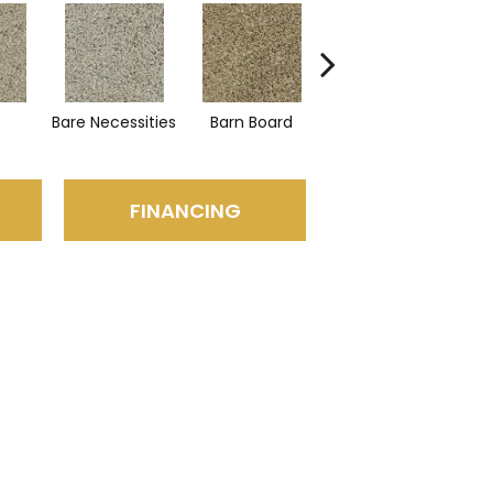
Bare Necessities
Barn Board
Mountain Ledge
C
FINANCING