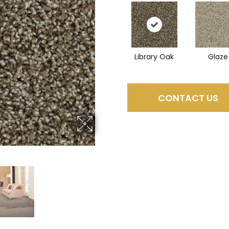
Library Oak
Glaze
CONTACT US