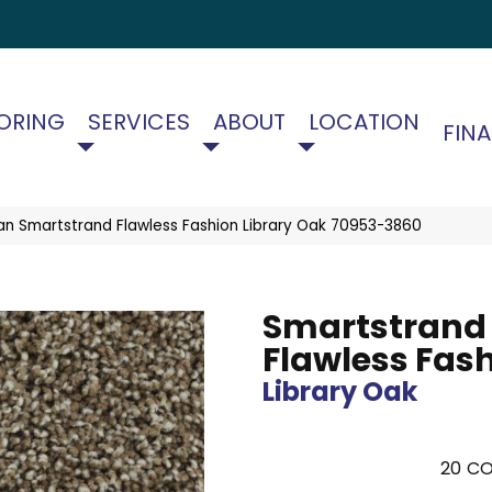
ORING
SERVICES
ABOUT
LOCATION
FIN
an Smartstrand Flawless Fashion Library Oak 70953-3860
Smartstrand
Flawless Fas
Library Oak
20
CO