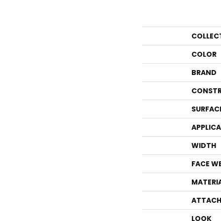
COLLEC
COLOR
BRAND
CONSTR
SURFAC
APPLIC
WIDTH
FACE W
MATERI
ATTACH
LOOK