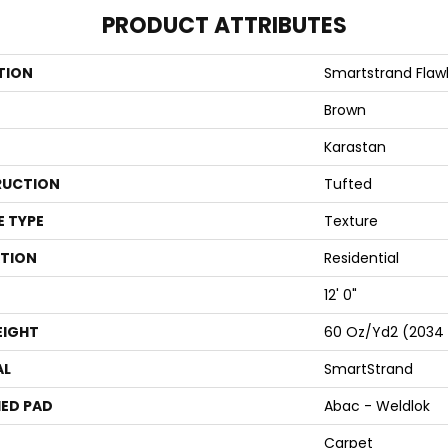
PRODUCT ATTRIBUTES
TION
Smartstrand Flaw
Brown
Karastan
UCTION
Tufted
E TYPE
Texture
ATION
Residential
12' 0"
EIGHT
60 Oz/yd2 (2034
AL
SmartStrand
ED PAD
Abac - Weldlok
Carpet