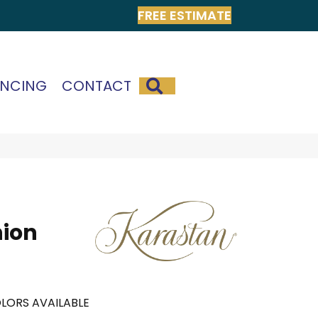
FREE ESTIMATE
SEARCH
ANCING
CONTACT
hion
LORS AVAILABLE