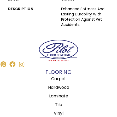
DESCRIPTION
Enhanced Softness And
Lasting Durability With
Protection Against Pet
Accidents.
FLOORING
Carpet
Hardwood
Laminate
Tile
Vinyl