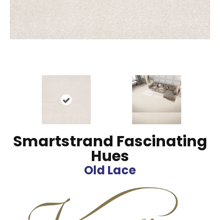
Smartstrand Fascinating
Hues
Old Lace