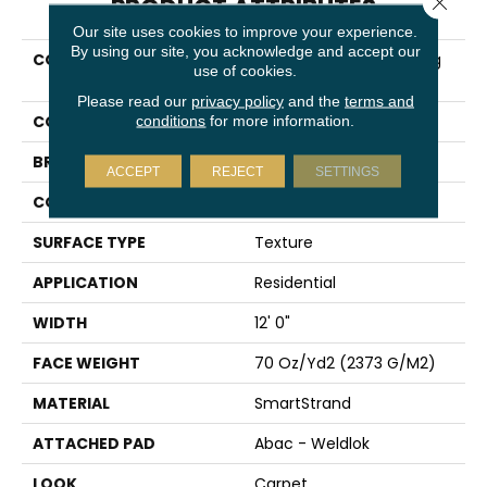
PRODUCT ATTRIBUTES
Our site uses cookies to improve your experience.
By using our site, you acknowledge and accept our
COLLECTION
Smartstrand Fascinating
use of cookies.
Hues
Please read our
privacy policy
and the
terms and
COLOR
Beige
conditions
for more information.
BRAND
Karastan
ACCEPT
REJECT
SETTINGS
CONSTRUCTION
Tufted
SURFACE TYPE
Texture
APPLICATION
Residential
WIDTH
12' 0"
FACE WEIGHT
70 Oz/yd2 (2373 G/m2)
MATERIAL
SmartStrand
ATTACHED PAD
Abac - Weldlok
LOOK
Carpet