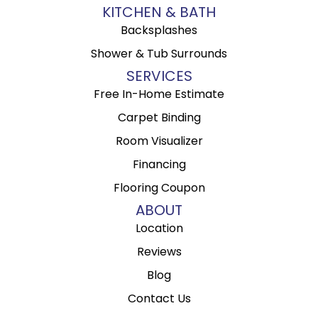
KITCHEN & BATH
Backsplashes
Shower & Tub Surrounds
SERVICES
Free In-Home Estimate
Carpet Binding
Room Visualizer
Financing
Flooring Coupon
ABOUT
Location
Reviews
Blog
Contact Us