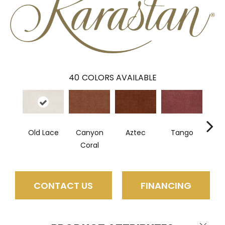
40
COLORS AVAILABLE
Old Lace
Canyon
Aztec
Tango
Sa
Coral
CONTACT US
FINANCING
Close 