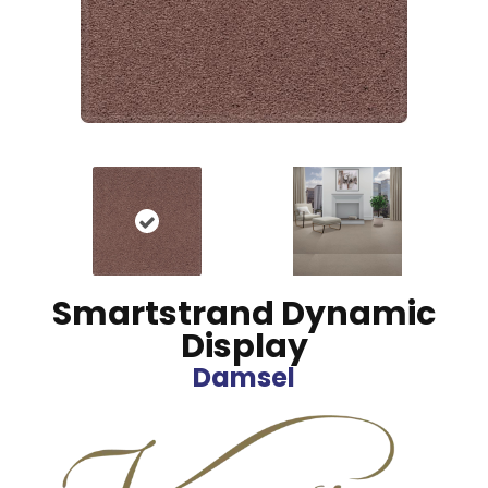
Smartstrand Dynamic
Display
Damsel