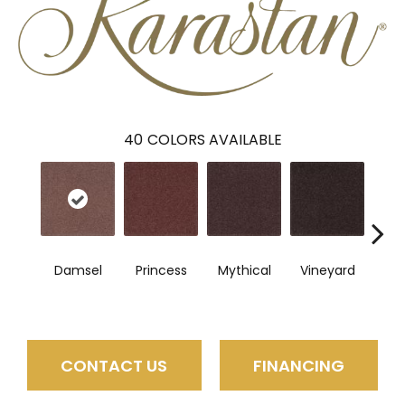
40
COLORS AVAILABLE
Damsel
Princess
Mythical
Vineyard
So
CONTACT US
FINANCING