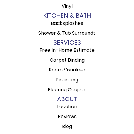
Vinyl
KITCHEN & BATH
Backsplashes
Shower & Tub Surrounds
SERVICES
Free In-Home Estimate
Carpet Binding
Room Visualizer
Financing
Flooring Coupon
ABOUT
Location
Reviews
Blog