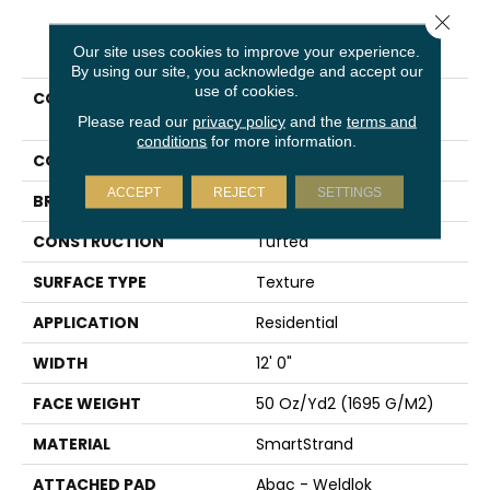
Close 
PRODUCT ATTRIBUTES
Our site uses cookies to improve your experience.
By using our site, you acknowledge and accept our
use of cookies.
COLLECTION
Smartstrand Dynamic
Display
Please read our
privacy policy
and the
terms and
conditions
for more information.
COLOR
Red
ACCEPT
REJECT
SETTINGS
BRAND
Karastan
CONSTRUCTION
Tufted
SURFACE TYPE
Texture
APPLICATION
Residential
WIDTH
12' 0"
FACE WEIGHT
50 Oz/yd2 (1695 G/m2)
MATERIAL
SmartStrand
ATTACHED PAD
Abac - Weldlok