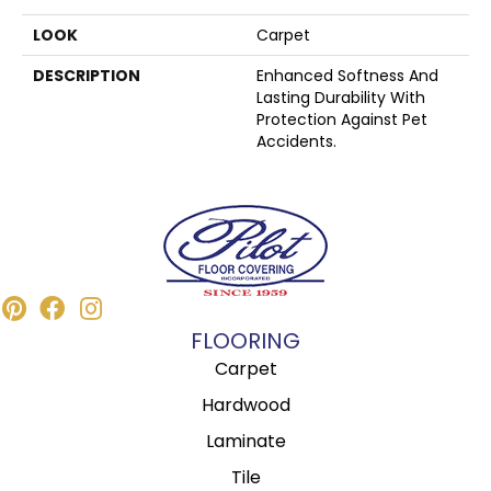
LOOK
Carpet
DESCRIPTION
Enhanced Softness And
Lasting Durability With
Protection Against Pet
Accidents.
FLOORING
Carpet
Hardwood
Laminate
Tile