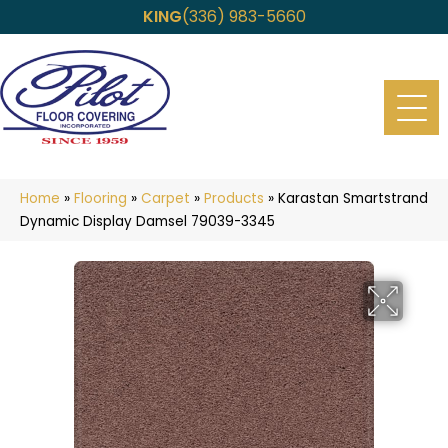
KING
(336) 983-5660
Home
»
Flooring
»
Carpet
»
Products
»
Karastan Smartstrand
Dynamic Display Damsel 79039-3345