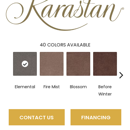
40
COLORS AVAILABLE
Elemental
Fire Mist
Blossom
Before
Col
Winter
Le
CONTACT US
FINANCING