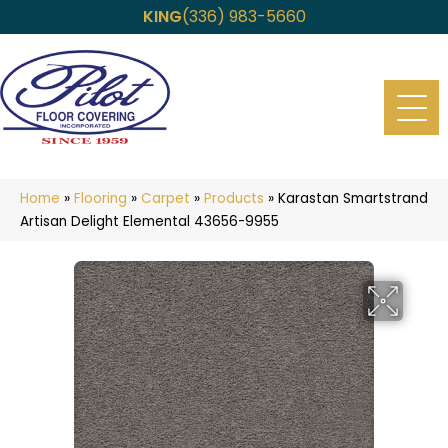
KING
(336) 983-5660
Home
»
Flooring
»
Carpet
»
Products
»
Karastan Smartstrand
Artisan Delight Elemental 43656-9955