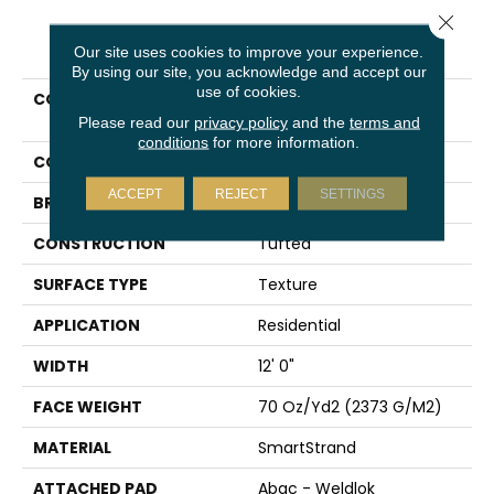
Close 
PRODUCT ATTRIBUTES
Our site uses cookies to improve your experience.
By using our site, you acknowledge and accept our
use of cookies.
COLLECTION
Smartstrand Artisan
Delight
Please read our
privacy policy
and the
terms and
conditions
for more information.
COLOR
Gray
ACCEPT
REJECT
SETTINGS
BRAND
Karastan
CONSTRUCTION
Tufted
SURFACE TYPE
Texture
APPLICATION
Residential
WIDTH
12' 0"
FACE WEIGHT
70 Oz/yd2 (2373 G/m2)
MATERIAL
SmartStrand
ATTACHED PAD
Abac - Weldlok