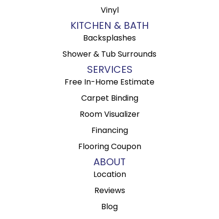
Vinyl
KITCHEN & BATH
Backsplashes
Shower & Tub Surrounds
SERVICES
Free In-Home Estimate
Carpet Binding
Room Visualizer
Financing
Flooring Coupon
ABOUT
Location
Reviews
Blog