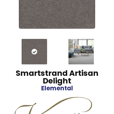
Smartstrand Artisan
Delight
Elemental