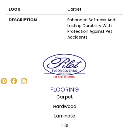
LOOK
Carpet
DESCRIPTION
Enhanced Softness And
Lasting Durability With
Protection Against Pet
Accidents.
FLOORING
Carpet
Hardwood
Laminate
Tile