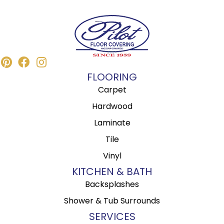
FLOORING
Carpet
Hardwood
Laminate
Tile
Vinyl
KITCHEN & BATH
Backsplashes
Shower & Tub Surrounds
SERVICES