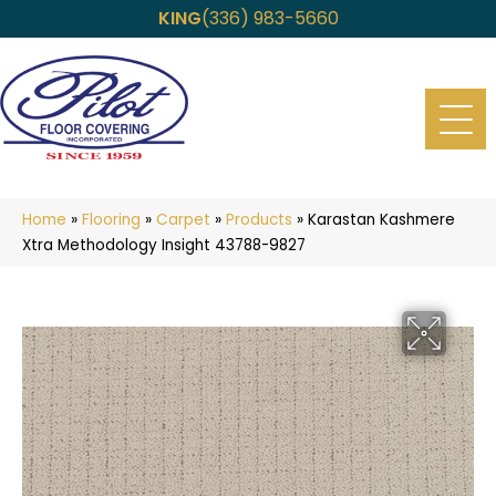
KING
(336) 983-5660
Home
»
Flooring
»
Carpet
»
Products
»
Karastan Kashmere
Xtra Methodology Insight 43788-9827