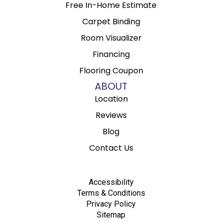
Free In-Home Estimate
Carpet Binding
Room Visualizer
Financing
Flooring Coupon
ABOUT
Location
Reviews
Blog
Contact Us
Accessibility
Terms & Conditions
Privacy Policy
Sitemap