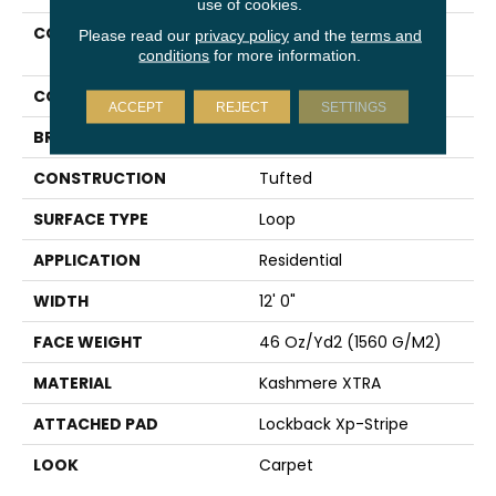
use of cookies.
COLLECTION
Kashmere Xtra
Please read our
privacy policy
and the
terms and
Methodology
conditions
for more information.
COLOR
Brown
ACCEPT
REJECT
SETTINGS
BRAND
Karastan
CONSTRUCTION
Tufted
SURFACE TYPE
Loop
APPLICATION
Residential
WIDTH
12' 0"
FACE WEIGHT
46 Oz/yd2 (1560 G/m2)
MATERIAL
Kashmere XTRA
ATTACHED PAD
Lockback Xp-Stripe
LOOK
Carpet