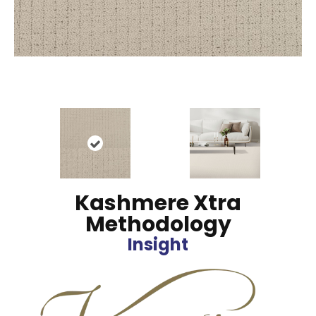
Kashmere Xtra
Methodology
Insight