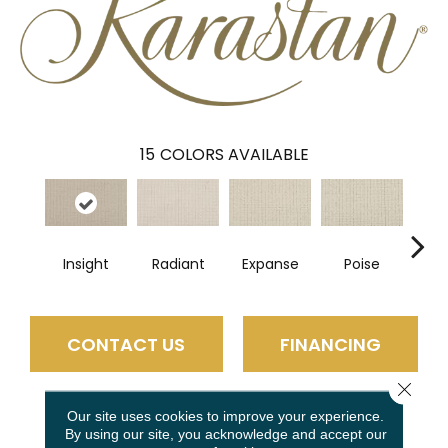
15
COLORS AVAILABLE
Insight
Radiant
Expanse
Poise
Fi
CONTACT US
FINANCING
Close 
Our site uses cookies to improve your experience.
PRODUCT ATTRIBUTES
By using our site, you acknowledge and accept our