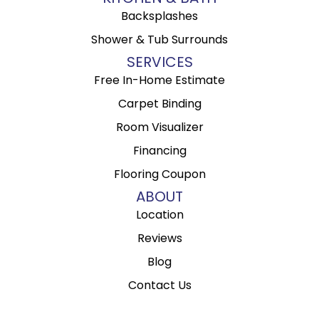
Backsplashes
Shower & Tub Surrounds
SERVICES
Free In-Home Estimate
Carpet Binding
Room Visualizer
Financing
Flooring Coupon
ABOUT
Location
Reviews
Blog
Contact Us