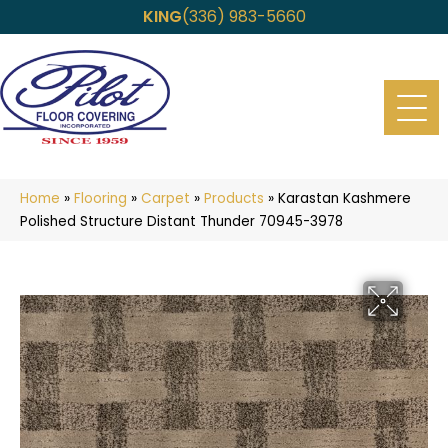
KING
(336) 983-5660
Home
»
Flooring
»
Carpet
»
Products
»
Karastan Kashmere
Polished Structure Distant Thunder 70945-3978