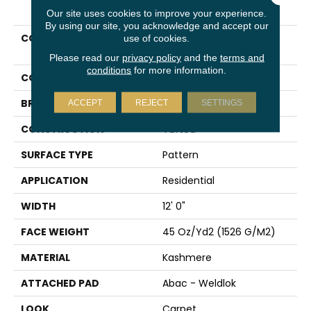
PRODUCT ATTRIBUTES
Our site uses cookies to improve your experience.
By using our site, you acknowledge and accept our
COLLECTION
Kashmere Polished
use of cookies.
Structure
Please read our
privacy policy
and the
terms and
conditions
for more information.
COLOR
Gray
BRAND
Karastan
ACCEPT
REJECT
SETTINGS
CONSTRUCTION
Tufted
SURFACE TYPE
Pattern
APPLICATION
Residential
WIDTH
12' 0"
FACE WEIGHT
45 Oz/yd2 (1526 G/m2)
MATERIAL
Kashmere
ATTACHED PAD
Abac - Weldlok
LOOK
Carpet