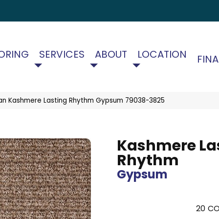
ORING
SERVICES
ABOUT
LOCATION
FIN
an Kashmere Lasting Rhythm Gypsum 79038-3825
Kashmere La
Rhythm
Gypsum
20
CO