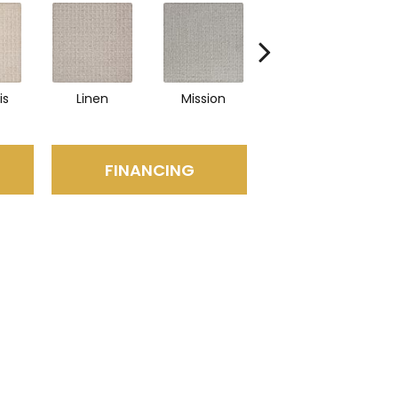
is
Linen
Mission
Canyon
FINANCING