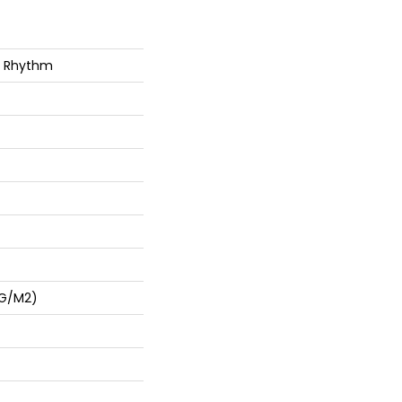
g Rhythm
 G/m2)