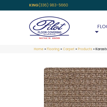
KING
(336) 983-5660
FLO
Home
»
Flooring
»
Carpet
»
Products
»
Karast