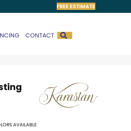
FREE ESTIMATE
SEARCH
ANCING
CONTACT
sting
LORS AVAILABLE