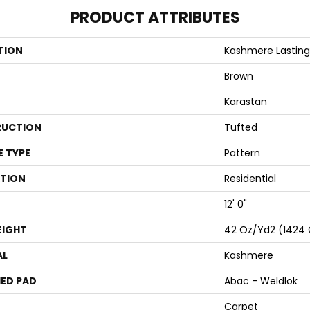
PRODUCT ATTRIBUTES
TION
Kashmere Lastin
Brown
Karastan
UCTION
Tufted
E TYPE
Pattern
ATION
Residential
12' 0"
EIGHT
42 Oz/yd2 (1424
AL
Kashmere
ED PAD
Abac - Weldlok
Carpet