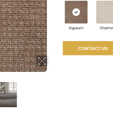
Gypsum
Chamo
CONTACT US