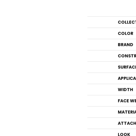
COLLEC
COLOR
BRAND
CONSTR
SURFAC
APPLIC
WIDTH
FACE W
MATERI
ATTACH
LOOK