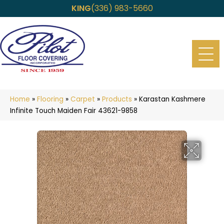
KING
(336) 983-5660
Home
»
Flooring
»
Carpet
»
Products
»
Karastan Kashmere
Infinite Touch Maiden Fair 43621-9858