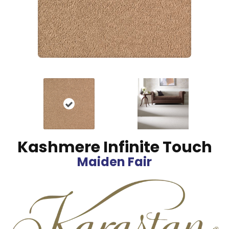
Kashmere Infinite Touch
Maiden Fair