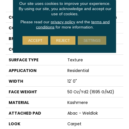
PRODUCT ATTRIBUTES
Our site uses cookies to improve your experience.
By using our site, you acknowledge and accept our
use of cookies.
COLLECTION
Kashmere Infinite Touch
Please read our
privacy policy
and the
terms and
conditions
for more information.
COLOR
Brown
BRAND
Karastan
ACCEPT
REJECT
SETTINGS
CONSTRUCTION
Tufted
SURFACE TYPE
Texture
APPLICATION
Residential
WIDTH
12' 0"
FACE WEIGHT
50 Oz/yd2 (1695 G/m2)
MATERIAL
Kashmere
ATTACHED PAD
Abac - Weldlok
LOOK
Carpet