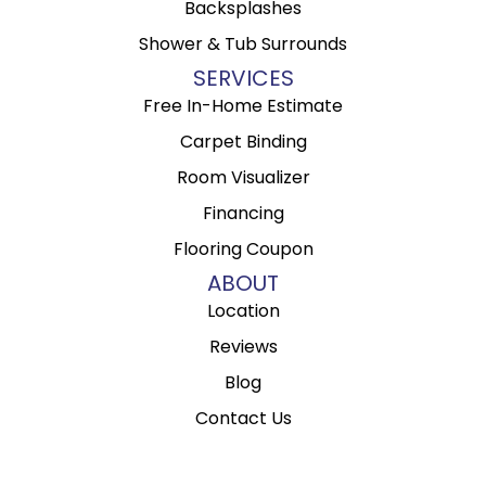
Backsplashes
Shower & Tub Surrounds
SERVICES
Free In-Home Estimate
Carpet Binding
Room Visualizer
Financing
Flooring Coupon
ABOUT
Location
Reviews
Blog
Contact Us