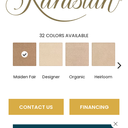
32
COLORS AVAILABLE
Maiden Fair
Designer
Organic
Heirloom
Fl
CONTACT US
FINANCING
Close 