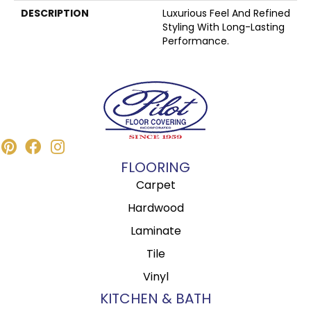
DESCRIPTION
Luxurious Feel And Refined
Styling With Long-Lasting
Performance.
FLOORING
Carpet
Hardwood
Laminate
Tile
Vinyl
KITCHEN & BATH